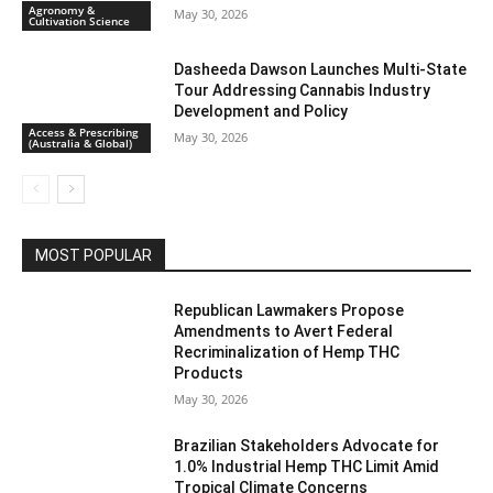
Agronomy &
May 30, 2026
Cultivation Science
Dasheeda Dawson Launches Multi-State
Tour Addressing Cannabis Industry
Development and Policy
Access & Prescribing
May 30, 2026
(Australia & Global)
MOST POPULAR
Republican Lawmakers Propose
Amendments to Avert Federal
Recriminalization of Hemp THC
Products
May 30, 2026
Brazilian Stakeholders Advocate for
1.0% Industrial Hemp THC Limit Amid
Tropical Climate Concerns