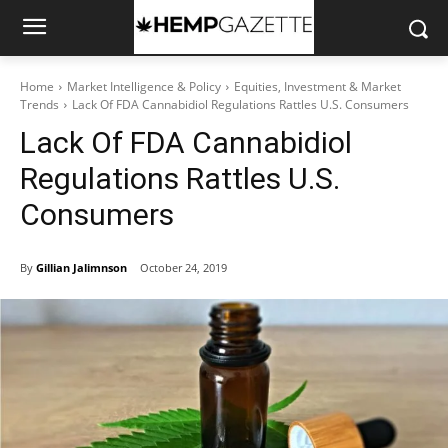
Home
Market Intelligence & Policy
Equities, Investment & Market
Trends
Lack Of FDA Cannabidiol Regulations Rattles U.S. Consumers
Lack Of FDA Cannabidiol
Regulations Rattles U.S.
Consumers
By
Gillian Jalimnson
October 24, 2019