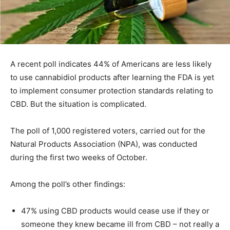
A recent poll indicates 44% of Americans are less likely
to use cannabidiol products after learning the FDA is yet
to implement consumer protection standards relating to
CBD. But the situation is complicated.
The poll of 1,000 registered voters, carried out for the
Natural Products Association (NPA), was conducted
during the first two weeks of October.
Among the poll’s other findings:
47% using CBD products would cease use if they or
someone they knew became ill from CBD – not really a