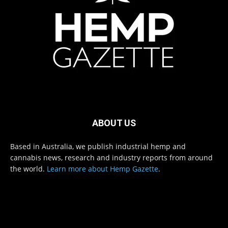
ABOUT US
Based in Australia, we publish industrial hemp and
cannabis news, research and industry reports from around
the world.
Learn more about Hemp Gazette
.