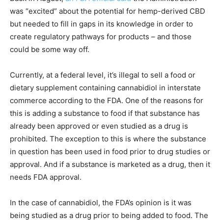
was “excited” about the potential for hemp-derived CBD
but needed to fill in gaps in its knowledge in order to
create regulatory pathways for products – and those
could be some way off.
Currently, at a federal level, it’s illegal to sell a food or
dietary supplement containing cannabidiol in interstate
commerce according to the FDA. One of the reasons for
this is adding a substance to food if that substance has
already been approved or even studied as a drug is
prohibited. The exception to this is where the substance
in question has been used in food prior to drug studies or
approval. And if a substance is marketed as a drug, then it
needs FDA approval.
In the case of cannabidiol, the FDA’s opinion is it was
being studied as a drug prior to being added to food. The