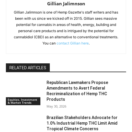
Gillian Jalimnson
Gillian Jalimnson is one of Hemp Gazette's staff writers and has
been with us since we kicked off in 2015. Gillian sees massive
potential for cannabis in areas of health, energy, building and
personal care products and is intrigued by the potential for
cannabidiol (CBD) as an alternative to conventional treatments.
You can
contact Gillian here
.
RELATED ARTICLES
Republican Lawmakers Propose
Amendments to Avert Federal
Recriminalization of Hemp THC
Products
Equities, Investment
& Market Trends
May 30, 2026
Brazilian Stakeholders Advocate for
1.0% Industrial Hemp THC Limit Amid
Tropical Climate Concerns