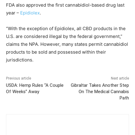
FDA also approved the first cannabidiol-based drug last
year –
Epidiolex
.
“With the exception of Epidiolex, all CBD products in the
U.S. are considered illegal by the federal government,”
claims the NPA. However, many states permit cannabidiol
products to be sold and possessed within their
jurisdictions.
Previous article
Next article
USDA: Hemp Rules “A Couple
Gibraltar Takes Another Step
Of Weeks” Away
On The Medical Cannabis
Path