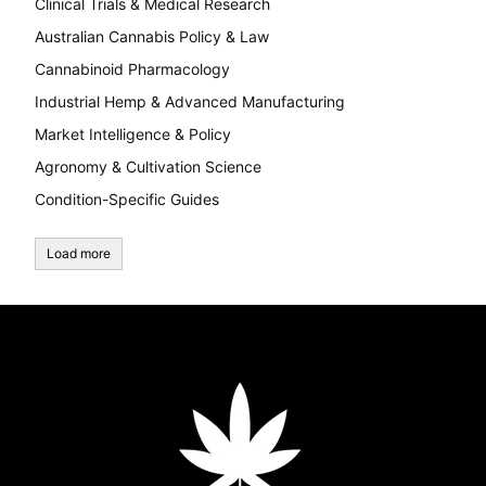
Clinical Trials & Medical Research
Australian Cannabis Policy & Law
Cannabinoid Pharmacology
Industrial Hemp & Advanced Manufacturing
Market Intelligence & Policy
Agronomy & Cultivation Science
Condition-Specific Guides
Load more