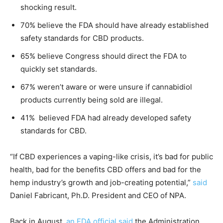
shocking result.
70% believe the FDA should have already established
safety standards for CBD products.
65% believe Congress should direct the FDA to
quickly set standards.
67% weren’t aware or were unsure if cannabidiol
products currently being sold are illegal.
41% believed FDA had already developed safety
standards for CBD.
“If CBD experiences a vaping-like crisis, it’s bad for public
health, bad for the benefits CBD offers and bad for the
hemp industry’s growth and job-creating potential,”
said
Daniel Fabricant, Ph.D. President and CEO of NPA.
Back in August,
an FDA official said
the Administration