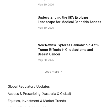
May 30, 2026
Understanding the UK’s Evolving
Landscape for Medical Cannabis Access
May 30, 2026
New Review Explores Cannabinoid Anti-
Tumor Effects in Glioblastoma and
Breast Cancer
May 30, 2026
Load more
Global Regulatory Updates
Access & Prescribing (Australia & Global)
Equities, Investment & Market Trends