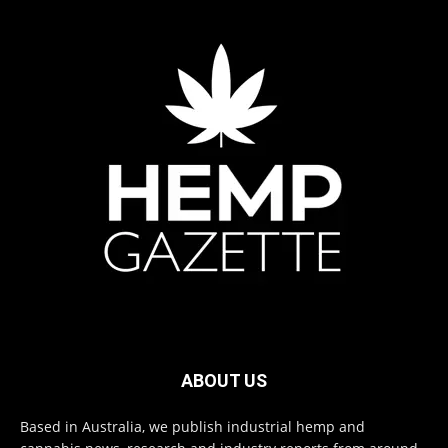
ABOUT US
Based in Australia, we publish industrial hemp and