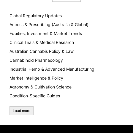
Global Regulatory Updates
Access & Prescribing (Australia & Global)
Equities, Investment & Market Trends
Clinical Trials & Medical Research
Australian Cannabis Policy & Law
Cannabinoid Pharmacology
Industrial Hemp & Advanced Manufacturing
Market Intelligence & Policy
Agronomy & Cultivation Science
Condition-Specific Guides
Load more