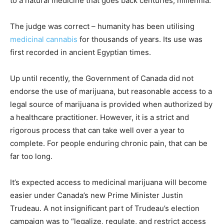
to a natural medicine that goes back centuries, millennia.”
The judge was correct – humanity has been utilising
medicinal cannabis
for thousands of years. Its use was
first recorded in ancient Egyptian times.
Up until recently, the Government of Canada did not
endorse the use of marijuana, but reasonable access to a
legal source of marijuana is provided when authorized by
a healthcare practitioner. However, it is a strict and
rigorous process that can take well over a year to
complete. For people enduring chronic pain, that can be
far too long.
It’s expected access to medicinal marijuana will become
easier under Canada’s new Prime Minister Justin
Trudeau. A not insignificant part of Trudeau’s election
campaign was to “legalize, regulate, and restrict access