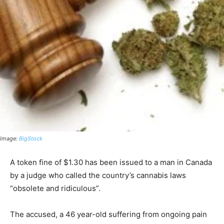
Image:
BigStock
A token fine of $1.30 has been issued to a man in Canada
by a judge who called the country’s cannabis laws
“obsolete and ridiculous”.
The accused, a 46 year-old suffering from ongoing pain