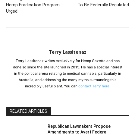
Hemp Eradication Program
To Be Federally Regulated
Urged
Terry Lassitenaz
Terry Lassitenaz writes exclusively for Hemp Gazette and has
done so since the site launched in 2015. He has a special interest
in the political arena relating to medical cannabis, particularly in
Australia, and addressing the many myths surrounding this
incredibly useful plant. You can
contact Terry here
.
RELATED ARTICLES
Republican Lawmakers Propose
Amendments to Avert Federal