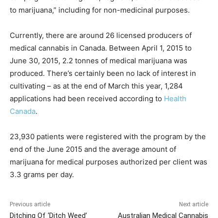
to marijuana,” including for non-medicinal purposes.
Currently, there are around 26 licensed producers of
medical cannabis in Canada. Between April 1, 2015 to
June 30, 2015, 2.2 tonnes of medical marijuana was
produced. There’s certainly been no lack of interest in
cultivating – as at the end of March this year, 1,284
applications had been received according to
Health
Canada
.
23,930 patients were registered with the program by the
end of the June 2015 and the average amount of
marijuana for medical purposes authorized per client was
3.3 grams per day.
Previous article
Next article
Ditching Of ‘Ditch Weed’
Australian Medical Cannabis