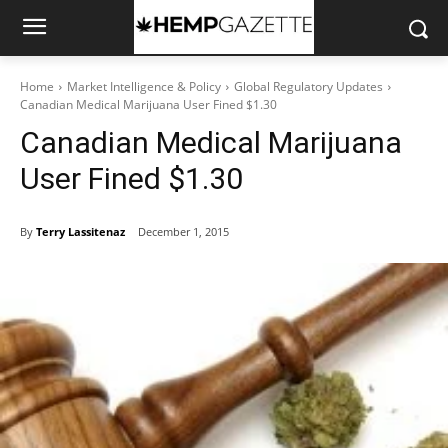
Home
Market Intelligence & Policy
Global Regulatory Updates
Canadian Medical Marijuana User Fined $1.30
Canadian Medical Marijuana
User Fined $1.30
By
Terry Lassitenaz
December 1, 2015