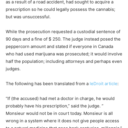
as a result of a road accident, had sought to acquire a
prescription so he could legally possess the cannabis;
but was unsuccessful.
While the prosecution requested a custodial sentence of
90 days and a fine of $ 250. The judge instead posed the
peppercorn amount and stated if everyone in Canada
who had used marijuana was prosecuted; it would involve
half the population; including attorneys and perhaps even
judges.
The following has been translated from a
leDroit article
:
“If (the accused) had met a doctor in charge, he would
probably have his prescription,” said the judge. ”
Monsieur would not be in court today. Monsieur is all
wrong in a system where it does not give people access