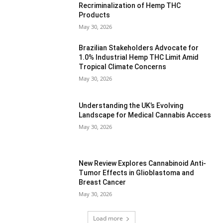
Recriminalization of Hemp THC
Products
May 30, 2026
Brazilian Stakeholders Advocate for
1.0% Industrial Hemp THC Limit Amid
Tropical Climate Concerns
May 30, 2026
Understanding the UK’s Evolving
Landscape for Medical Cannabis Access
May 30, 2026
New Review Explores Cannabinoid Anti-
Tumor Effects in Glioblastoma and
Breast Cancer
May 30, 2026
Load more