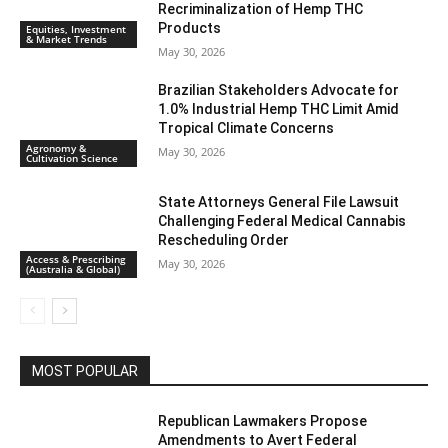
Recriminalization of Hemp THC
Products
Equities, Investment
& Market Trends
May 30, 2026
Brazilian Stakeholders Advocate for
1.0% Industrial Hemp THC Limit Amid
Tropical Climate Concerns
Agronomy &
May 30, 2026
Cultivation Science
State Attorneys General File Lawsuit
Challenging Federal Medical Cannabis
Rescheduling Order
Access & Prescribing
May 30, 2026
(Australia & Global)
MOST POPULAR
Republican Lawmakers Propose
Amendments to Avert Federal