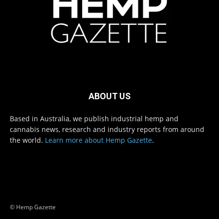
ABOUT US
Based in Australia, we publish industrial hemp and
cannabis news, research and industry reports from around
the world.
Learn more about Hemp Gazette
.
© Hemp Gazette