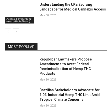
Understanding the UK’s Evolving
Landscape for Medical Cannabis Access
May 30, 2026
Access & Prescribing
(Australia & Global)
MOST POPULAR
Republican Lawmakers Propose
Amendments to Avert Federal
Recriminalization of Hemp THC
Products
May 30, 2026
Brazilian Stakeholders Advocate for
1.0% Industrial Hemp THC Limit Amid
Tropical Climate Concerns
May 30, 2026