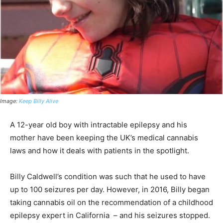
Image:
Keep Billy Alive
A 12-year old boy with intractable epilepsy and his
mother have been keeping the UK’s medical cannabis
laws and how it deals with patients in the spotlight.
Billy Caldwell’s condition was such that he used to have
up to 100 seizures per day. However, in 2016, Billy began
taking cannabis oil on the recommendation of a childhood
epilepsy expert in California – and his seizures stopped.