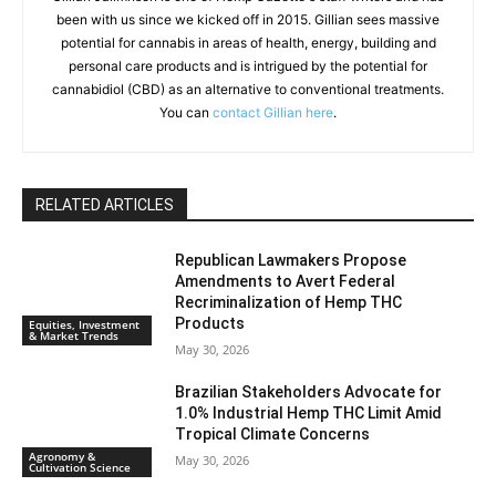
been with us since we kicked off in 2015. Gillian sees massive
potential for cannabis in areas of health, energy, building and
personal care products and is intrigued by the potential for
cannabidiol (CBD) as an alternative to conventional treatments.
You can
contact Gillian here
.
RELATED ARTICLES
Republican Lawmakers Propose
Amendments to Avert Federal
Recriminalization of Hemp THC
Products
Equities, Investment
& Market Trends
May 30, 2026
Brazilian Stakeholders Advocate for
1.0% Industrial Hemp THC Limit Amid
Tropical Climate Concerns
Agronomy &
May 30, 2026
Cultivation Science