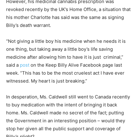
However, his medicinal cannabis prescription was
revoked recently by the UK’s Home Office, a situation that
his mother Charlotte has said was the same as signing
Billy’s death warrant.
“Not giving a little boy his medicine when he needs it is
one thing, but taking away a little boy’s life saving
medicine after allowing him to have it is just criminal,”
said a
post
on the Keep Billy Alive Facebook page last
week. “This has to be the most cruelest act I have ever
witnessed. My heart is just breaking.”
In desperation, Ms. Caldwell still went to Canada recently
to buy medication with the intent of bringing it back
home. Ms. Caldwell made no secret of the fact; putting
the Government in an interesting position – would they
stop her given all the public support and coverage of
Billy’s plight?