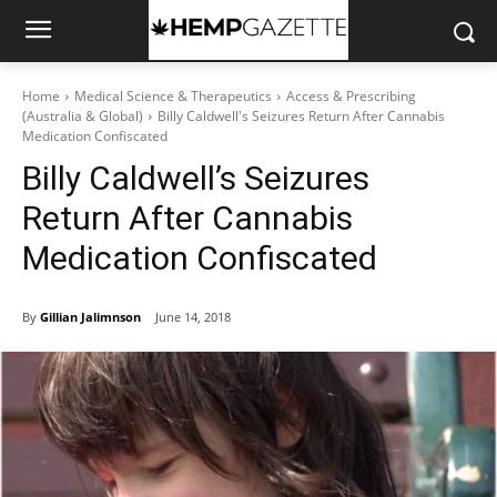
Home
Medical Science & Therapeutics
Access & Prescribing
(Australia & Global)
Billy Caldwell's Seizures Return After Cannabis
Medication Confiscated
Billy Caldwell’s Seizures
Return After Cannabis
Medication Confiscated
By
Gillian Jalimnson
June 14, 2018