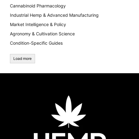
Cannabinoid Pharmacology
Industrial Hemp & Advanced Manufacturing
Market Intelligence & Policy
Agronomy & Cultivation Science
Condition-Specific Guides
Load more