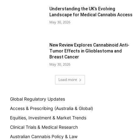
Understanding the UK’s Evolving
Landscape for Medical Cannabis Access
May 30, 2026
New Review Explores Cannabinoid Anti-
Tumor Effects in Glioblastoma and
Breast Cancer
May 30, 2026
Load more
Global Regulatory Updates
Access & Prescribing (Australia & Global)
Equities, Investment & Market Trends
Clinical Trials & Medical Research
Australian Cannabis Policy & Law