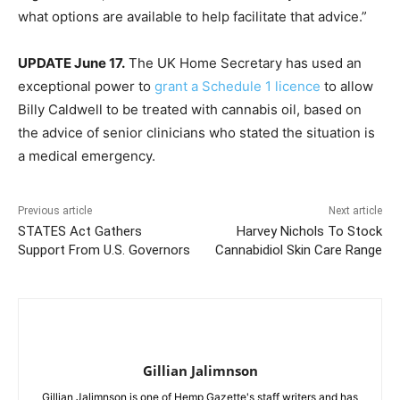
what options are available to help facilitate that advice.”
UPDATE June 17.
The UK Home Secretary has used an
exceptional power to
grant a Schedule 1 licence
to allow
Billy Caldwell to be treated with cannabis oil, based on
the advice of senior clinicians who stated the situation is
a medical emergency.
Previous article
Next article
STATES Act Gathers
Harvey Nichols To Stock
Support From U.S. Governors
Cannabidiol Skin Care Range
Gillian Jalimnson
Gillian Jalimnson is one of Hemp Gazette's staff writers and has