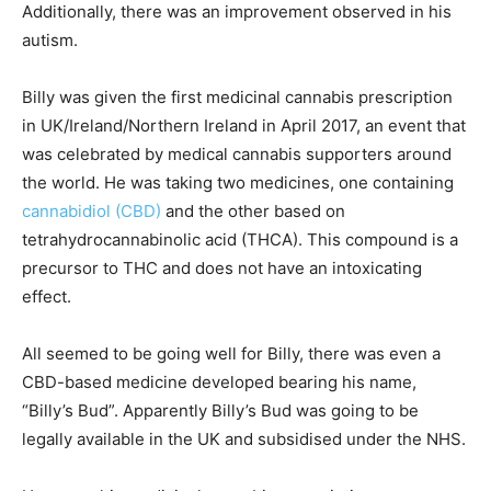
Additionally, there was an improvement observed in his
autism.
Billy was given the first medicinal cannabis prescription
in UK/Ireland/Northern Ireland in April 2017, an event that
was celebrated by medical cannabis supporters around
the world. He was taking two medicines, one containing
cannabidiol (CBD)
and the other based on
tetrahydrocannabinolic acid (THCA). This compound is a
precursor to THC and does not have an intoxicating
effect.
All seemed to be going well for Billy, there was even a
CBD-based medicine developed bearing his name,
“Billy’s Bud”. Apparently Billy’s Bud was going to be
legally available in the UK and subsidised under the NHS.