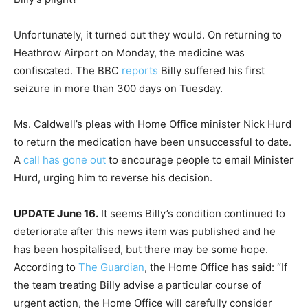
Unfortunately, it turned out they would. On returning to
Heathrow Airport on Monday, the medicine was
confiscated. The BBC
reports
Billy suffered his first
seizure in more than 300 days on Tuesday.
Ms. Caldwell’s pleas with Home Office minister Nick Hurd
to return the medication have been unsuccessful to date.
A
call has gone out
to encourage people to email Minister
Hurd, urging him to reverse his decision.
UPDATE June 16.
It seems Billy’s condition continued to
deteriorate after this news item was published and he
has been hospitalised, but there may be some hope.
According to
The Guardian
, the Home Office has said: “If
the team treating Billy advise a particular course of
urgent action, the Home Office will carefully consider