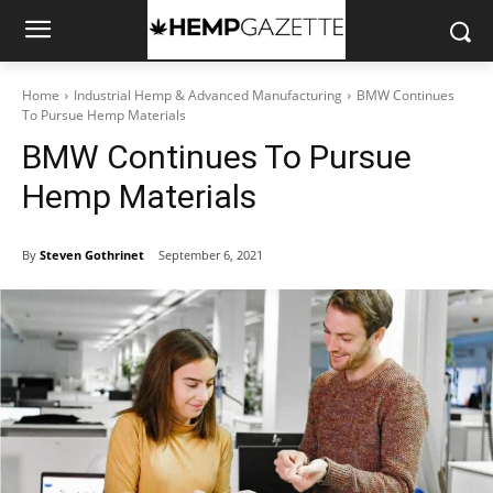
Home
Industrial Hemp & Advanced Manufacturing
BMW Continues
To Pursue Hemp Materials
BMW Continues To Pursue
Hemp Materials
By
Steven Gothrinet
September 6, 2021