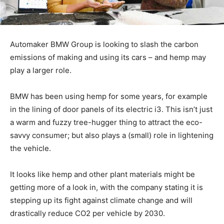
Automaker BMW Group is looking to slash the carbon
emissions of making and using its cars – and hemp may
play a larger role.
BMW has been using hemp for some years, for example
in the lining of door panels of its electric i3. This isn’t just
a warm and fuzzy tree-hugger thing to attract the eco-
savvy consumer; but also plays a (small) role in lightening
the vehicle.
It looks like hemp and other plant materials might be
getting more of a look in, with the company stating it is
stepping up its fight against climate change and will
drastically reduce CO2 per vehicle by 2030.