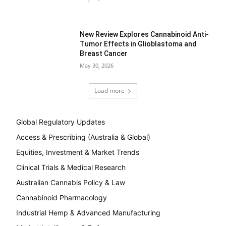
New Review Explores Cannabinoid Anti-
Tumor Effects in Glioblastoma and
Breast Cancer
May 30, 2026
Load more
Global Regulatory Updates
Access & Prescribing (Australia & Global)
Equities, Investment & Market Trends
Clinical Trials & Medical Research
Australian Cannabis Policy & Law
Cannabinoid Pharmacology
Industrial Hemp & Advanced Manufacturing