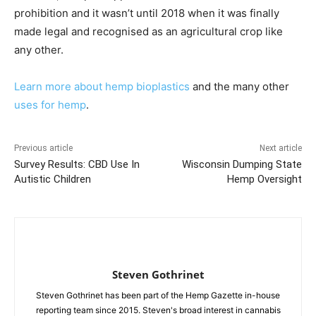
prohibition and it wasn’t until 2018 when it was finally
made legal and recognised as an agricultural crop like
any other.
Learn more about hemp bioplastics
and the many other
uses for hemp
.
Previous article
Next article
Survey Results: CBD Use In
Wisconsin Dumping State
Autistic Children
Hemp Oversight
Steven Gothrinet
Steven Gothrinet has been part of the Hemp Gazette in-house
reporting team since 2015. Steven's broad interest in cannabis