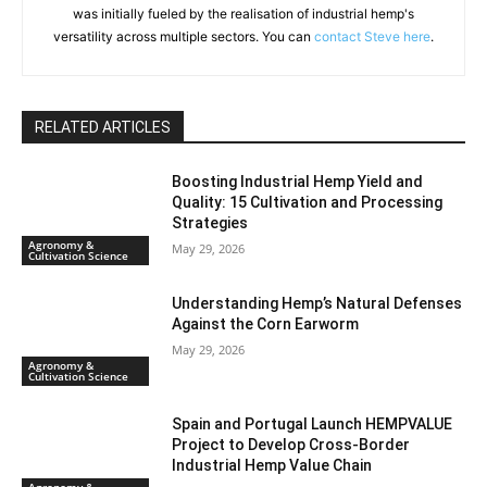
was initially fueled by the realisation of industrial hemp's
versatility across multiple sectors. You can
contact Steve here
.
RELATED ARTICLES
Boosting Industrial Hemp Yield and
Quality: 15 Cultivation and Processing
Strategies
Agronomy &
May 29, 2026
Cultivation Science
Understanding Hemp’s Natural Defenses
Against the Corn Earworm
May 29, 2026
Agronomy &
Cultivation Science
Spain and Portugal Launch HEMPVALUE
Project to Develop Cross-Border
Industrial Hemp Value Chain