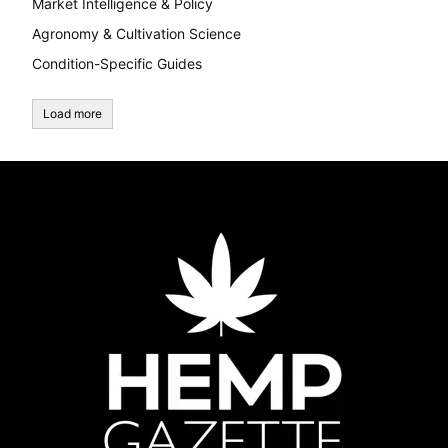
Market Intelligence & Policy
Agronomy & Cultivation Science
Condition-Specific Guides
Load more