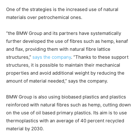
One of the strategies is the increased use of natural
materials over petrochemical ones.
“the BMW Group and its partners have systematically
further developed the use of fibres such as hemp, kenaf
and flax, providing them with natural fibre lattice
structures,”
says the company
. “Thanks to these support
structures, it is possible to maintain their mechanical
properties and avoid additional weight by reducing the
amount of material needed,” says the company.
BMW Group is also using biobased plastics and plastics
reinforced with natural fibres such as hemp, cutting down
on the use of oil based primary plastics. Its aim is to use
thermoplastics with an average of 40 percent recycled
material by 2030.