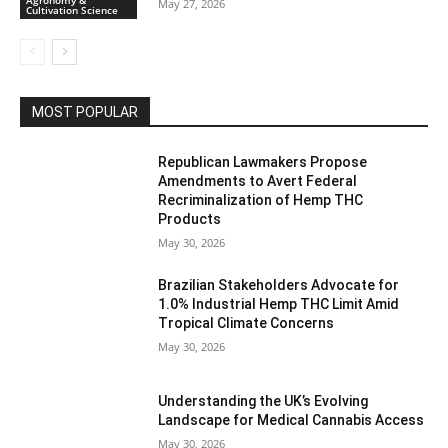
Agronomy &
May 27, 2026
Cultivation Science
MOST POPULAR
Republican Lawmakers Propose
Amendments to Avert Federal
Recriminalization of Hemp THC
Products
May 30, 2026
Brazilian Stakeholders Advocate for
1.0% Industrial Hemp THC Limit Amid
Tropical Climate Concerns
May 30, 2026
Understanding the UK’s Evolving
Landscape for Medical Cannabis Access
May 30, 2026