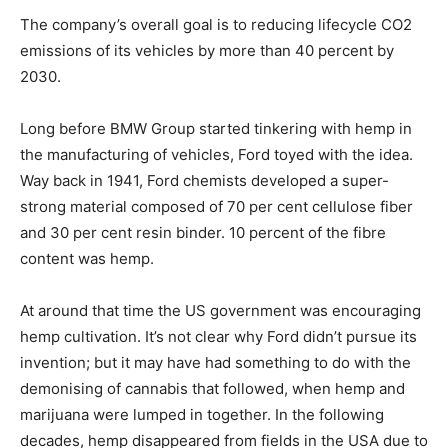
The company’s overall goal is to reducing lifecycle CO2
emissions of its vehicles by more than 40 percent by
2030.
Long before BMW Group started tinkering with hemp in
the manufacturing of vehicles, Ford toyed with the idea.
Way back in 1941, Ford chemists developed a super-
strong material composed of 70 per cent cellulose fiber
and 30 per cent resin binder. 10 percent of the fibre
content was hemp.
At around that time the US government was encouraging
hemp cultivation. It’s not clear why Ford didn’t pursue its
invention; but it may have had something to do with the
demonising of cannabis that followed, when hemp and
marijuana were lumped in together. In the following
decades, hemp disappeared from fields in the USA due to