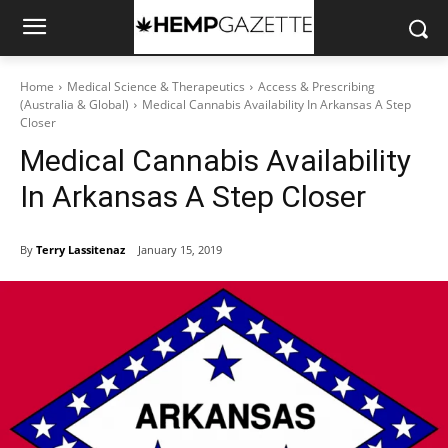
Home
Medical Science & Therapeutics
Access & Prescribing
(Australia & Global)
Medical Cannabis Availability In Arkansas A Step
Closer
Medical Cannabis Availability
In Arkansas A Step Closer
By
Terry Lassitenaz
January 15, 2019