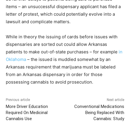
items – an unsuccessful dispensary applicant has filed a
letter of protest, which could potentially evolve into a
lawsuit and complicate matters.
While in theory the issuing of cards before issues with
dispensaries are sorted out could allow Arkansas
patients to make out-of-state purchases – for example
in
Oklahoma
– the issued is muddied somewhat by an
Arkansas requirement that marijuana must be labeled
from an Arkansas dispensary in order for those
possessing cannabis to avoid prosecution.
Previous article
Next article
More Driver Education
Conventional Medications
Required On Medicinal
Being Replaced With
Cannabis Use
Cannabis: Study