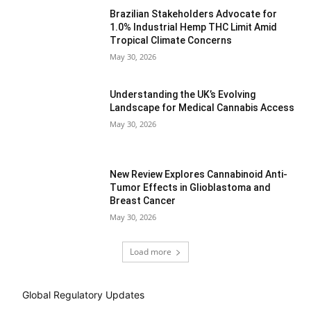
Brazilian Stakeholders Advocate for
1.0% Industrial Hemp THC Limit Amid
Tropical Climate Concerns
May 30, 2026
Understanding the UK’s Evolving
Landscape for Medical Cannabis Access
May 30, 2026
New Review Explores Cannabinoid Anti-
Tumor Effects in Glioblastoma and
Breast Cancer
May 30, 2026
Load more
Global Regulatory Updates