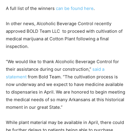
A full list of the winners
can be found here
.
In other news, Alcoholic Beverage Control recently
approved BOLD Team LLC to proceed with cultivation of
medical marijuana at Cotton Plant following a final
inspection.
“We would like to thank Alcoholic Beverage Control for
their assistance during our construction,”
said a
statement
from Bold Team. “The cultivation process is
now underway and we expect to have medicine available
to dispensaries in April. We are honored to begin meeting
the medical needs of so many Arkansans at this historical
moment in our great State.”
While plant material may be available in April, there could
be further delays to patients being able to purchase