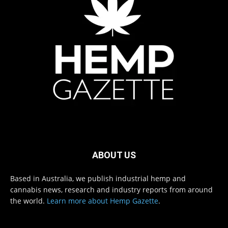
ABOUT US
Based in Australia, we publish industrial hemp and
cannabis news, research and industry reports from around
the world.
Learn more about Hemp Gazette
.