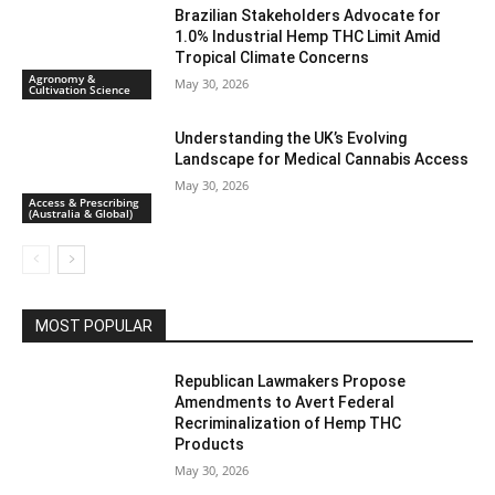
Brazilian Stakeholders Advocate for
1.0% Industrial Hemp THC Limit Amid
Tropical Climate Concerns
Agronomy &
May 30, 2026
Cultivation Science
Understanding the UK’s Evolving
Landscape for Medical Cannabis Access
May 30, 2026
Access & Prescribing
(Australia & Global)
MOST POPULAR
Republican Lawmakers Propose
Amendments to Avert Federal
Recriminalization of Hemp THC
Products
May 30, 2026