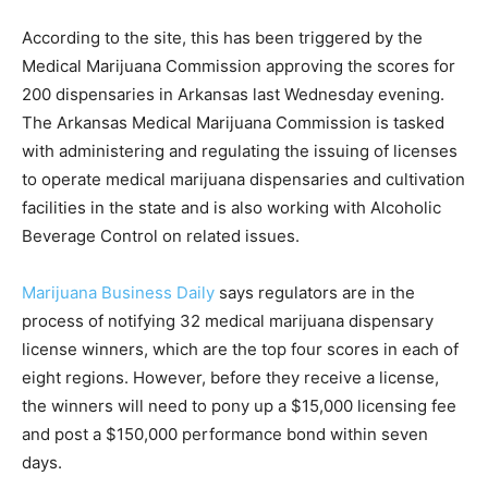
According to the site, this has been triggered by the
Medical Marijuana Commission approving the scores for
200 dispensaries in Arkansas last Wednesday evening.
The Arkansas Medical Marijuana Commission is tasked
with administering and regulating the issuing of licenses
to operate medical marijuana dispensaries and cultivation
facilities in the state and is also working with Alcoholic
Beverage Control on related issues.
Marijuana Business Daily
says regulators are in the
process of notifying 32 medical marijuana dispensary
license winners, which are the top four scores in each of
eight regions. However, before they receive a license,
the winners will need to pony up a $15,000 licensing fee
and post a $150,000 performance bond within seven
days.