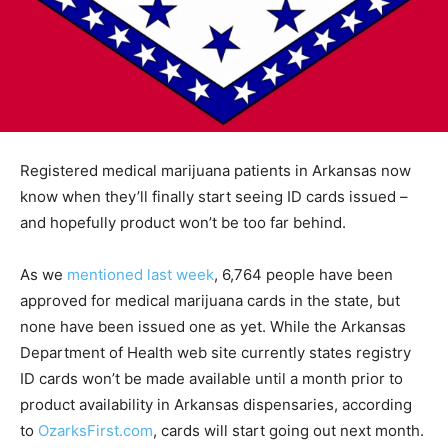
Registered medical marijuana patients in Arkansas now
know when they’ll finally start seeing ID cards issued –
and hopefully product won’t be too far behind.
As we
mentioned last week
, 6,764 people have been
approved for medical marijuana cards in the state, but
none have been issued one as yet. While the Arkansas
Department of Health web site currently states registry
ID cards won’t be made available until a month prior to
product availability in Arkansas dispensaries, according
to
OzarksFirst.com
, cards will start going out next month.