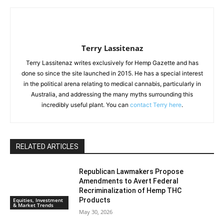
Terry Lassitenaz
Terry Lassitenaz writes exclusively for Hemp Gazette and has
done so since the site launched in 2015. He has a special interest
in the political arena relating to medical cannabis, particularly in
Australia, and addressing the many myths surrounding this
incredibly useful plant. You can
contact Terry here
.
RELATED ARTICLES
Republican Lawmakers Propose
Amendments to Avert Federal
Recriminalization of Hemp THC
Products
Equities, Investment
& Market Trends
May 30, 2026