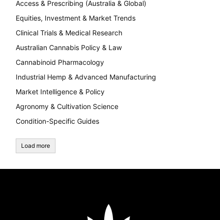
Access & Prescribing (Australia & Global)
Equities, Investment & Market Trends
Clinical Trials & Medical Research
Australian Cannabis Policy & Law
Cannabinoid Pharmacology
Industrial Hemp & Advanced Manufacturing
Market Intelligence & Policy
Agronomy & Cultivation Science
Condition-Specific Guides
Load more