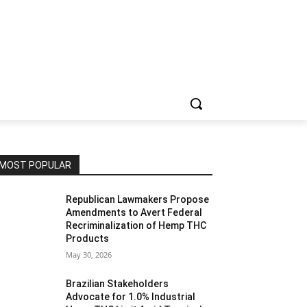
MOST POPULAR
Republican Lawmakers Propose
Amendments to Avert Federal
Recriminalization of Hemp THC
Products
May 30, 2026
Brazilian Stakeholders
Advocate for 1.0% Industrial