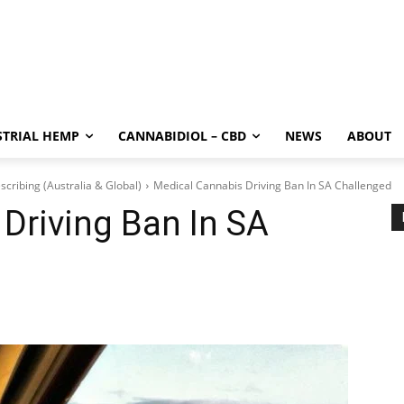
STRIAL HEMP
CANNABIDIOL – CBD
NEWS
ABOUT
scribing (Australia & Global)
Medical Cannabis Driving Ban In SA Challenged
Driving Ban In SA