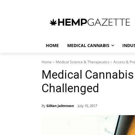
HOME
MEDICAL CANNABIS
INDU
Home
Medical Science & Therapeutics
Access & Pre
Medical Cannabis 
Challenged
By
Gillian Jalimnson
July 10, 2017