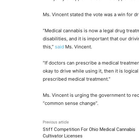
Ms. Vincent stated the vote was a win for d
“Medical cannabis is now a legal drug treat
disabilities, and it is important that our d
this,”
said
Ms. Vincent.
“If doctors can prescribe a medical treatment
okay to drive while using it, then it is logic
prescribed medical treatment.”
Ms. Vincent is urging the government to rec
“common sense change”.
Previous article
Stiff Competition For Ohio Medical Cannabis
Cultivator Licenses