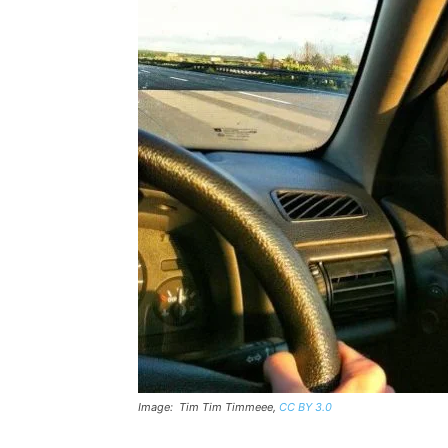
Image: Tim Tim Timmeee,
CC BY 3.0