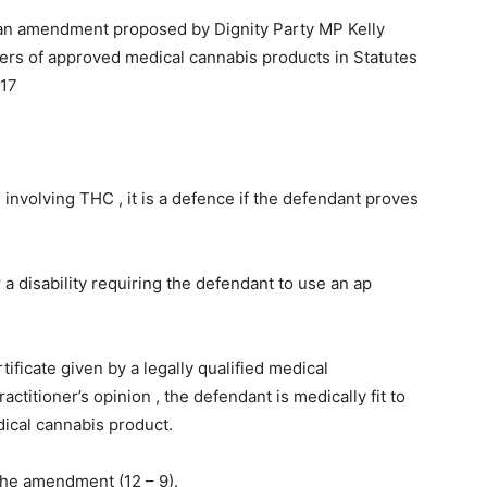
 an amendment proposed by Dignity Party MP Kelly
sers of approved medical cannabis products in Statutes
017
 involving THC , it is a defence if the defendant proves
 a disability requiring the defendant to use an ap
ificate given by a legally qualified medical
ractitioner’s opinion , the defendant is medically fit to
dical cannabis product.
he amendment (12 – 9).