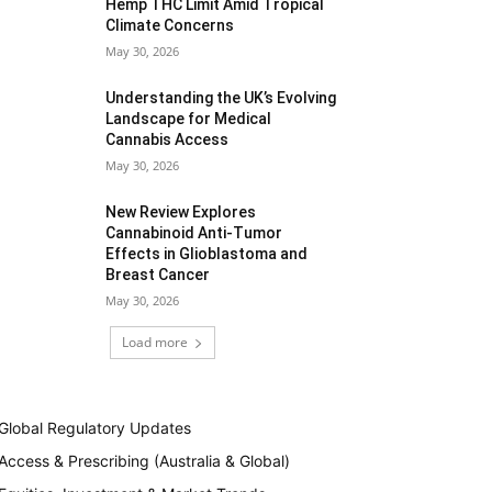
Hemp THC Limit Amid Tropical
Climate Concerns
May 30, 2026
Understanding the UK’s Evolving
Landscape for Medical
Cannabis Access
May 30, 2026
New Review Explores
Cannabinoid Anti-Tumor
Effects in Glioblastoma and
Breast Cancer
May 30, 2026
Load more
Global Regulatory Updates
Access & Prescribing (Australia & Global)