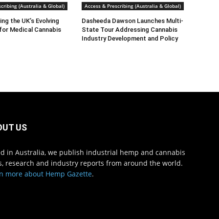
cribing (Australia & Global)
Access & Prescribing (Australia & Global)
ng the UK’s Evolving
Dasheeda Dawson Launches Multi-
for Medical Cannabis
State Tour Addressing Cannabis
Industry Development and Policy
OUT US
d in Australia, we publish industrial hemp and cannabis
, research and industry reports from around the world.
n more about Hemp Gazette
.