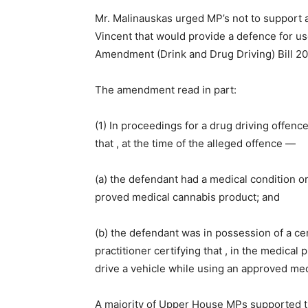
Mr. Malinauskas urged MP’s not to support
Vincent that would provide a defence for u
Amendment (Drink and Drug Driving) Bill 2
The amendment read in part:
(1) In proceedings for a drug driving offence
that , at the time of the alleged offence —
(a) the defendant had a medical condition or
proved medical cannabis product; and
(b) the defendant was in possession of a cert
practitioner certifying that , in the medical p
drive a vehicle while using an approved me
A majority of Upper House MPs supported t