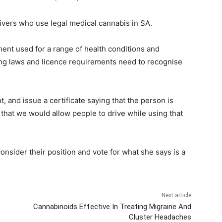
rivers who use legal medical cannabis in SA.
ment used for a range of health conditions and
riving laws and licence requirements need to recognise
, and issue a certificate saying that the person is
al that we would allow people to drive while using that
onsider their position and vote for what she says is a
Next article
Cannabinoids Effective In Treating Migraine And
Cluster Headaches