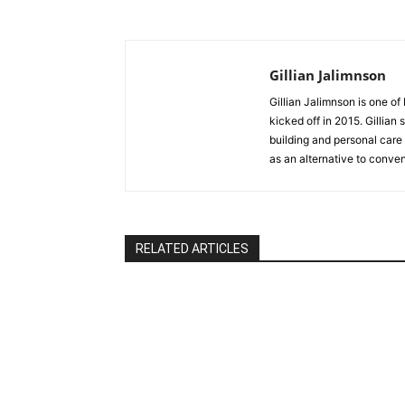
Gillian Jalimnson
Gillian Jalimnson is one o
kicked off in 2015. Gillian
building and personal care 
as an alternative to conve
RELATED ARTICLES