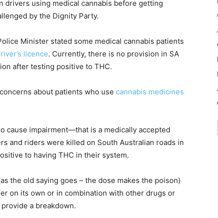
an drivers using medical cannabis before getting
llenged by the Dignity Party.
 Police Minister stated some medical cannabis patients
driver’s licence
. Currently, there is no provision in SA
on after testing positive to THC.
s concerns about patients who use
cannabis medicines
do cause impairment—that is a medically accepted
rs and riders were killed on South Australian roads in
positive to having THC in their system.
(as the old saying goes – the dose makes the poison)
her on its own or in combination with other drugs or
o provide a breakdown.