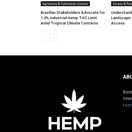
Agronomy & Cultivation Science
Access & Pres
Brazilian Stakeholders Advocate for
Understandi
1.0% Industrial Hemp THC Limit
Landscape 
Amid Tropical Climate Concerns
Access
AB
Base
news
Lear