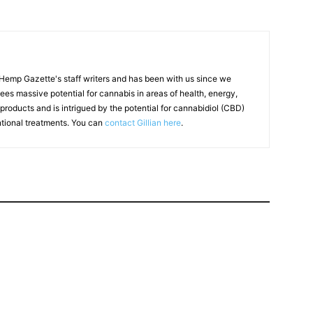
f Hemp Gazette's staff writers and has been with us since we
 sees massive potential for cannabis in areas of health, energy,
products and is intrigued by the potential for cannabidiol (CBD)
ntional treatments. You can
contact Gillian here
.