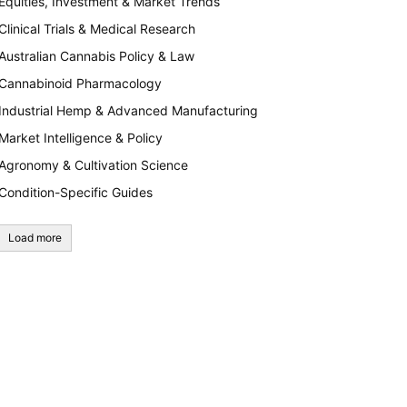
Equities, Investment & Market Trends
Clinical Trials & Medical Research
Australian Cannabis Policy & Law
Cannabinoid Pharmacology
Industrial Hemp & Advanced Manufacturing
Market Intelligence & Policy
Agronomy & Cultivation Science
Condition-Specific Guides
Load more