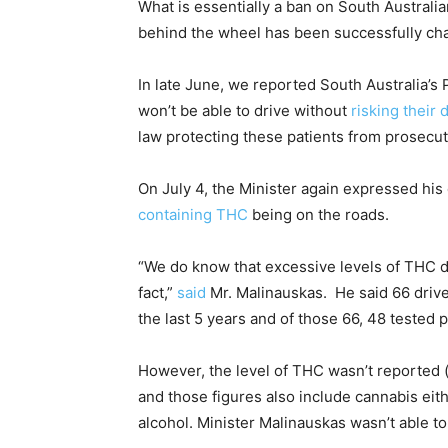
What is essentially a ban on South Australi
behind the wheel has been successfully cha
In late June, we reported South Australia’s
won’t be able to drive without
risking their 
law protecting these patients from prosecuti
On July 4, the Minister again expressed hi
containing THC
being on the roads.
“We do know that excessive levels of THC 
fact,”
said
Mr. Malinauskas. He said
66 drive
the last 5 years and of those 66, 48 tested 
However, the level of THC wasn’t reported 
and those figures also include cannabis eit
alcohol.
Minister Malinauskas wasn’t able t