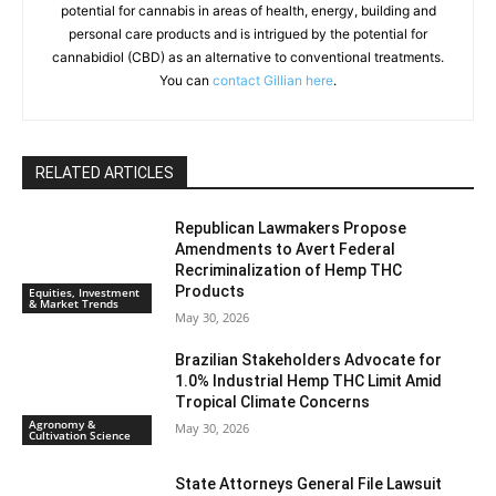
potential for cannabis in areas of health, energy, building and
personal care products and is intrigued by the potential for
cannabidiol (CBD) as an alternative to conventional treatments.
You can
contact Gillian here
.
RELATED ARTICLES
Republican Lawmakers Propose
Amendments to Avert Federal
Recriminalization of Hemp THC
Products
Equities, Investment
& Market Trends
May 30, 2026
Brazilian Stakeholders Advocate for
1.0% Industrial Hemp THC Limit Amid
Tropical Climate Concerns
Agronomy &
May 30, 2026
Cultivation Science
State Attorneys General File Lawsuit