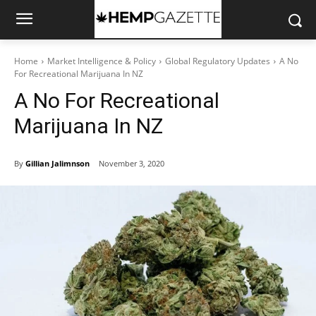
Home
Market Intelligence & Policy
Global Regulatory Updates
A No
For Recreational Marijuana In NZ
A No For Recreational
Marijuana In NZ
By
Gillian Jalimnson
November 3, 2020