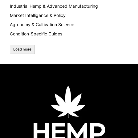
Industrial Hemp & Advanced Manufacturing
Market Intelligence & Policy
Agronomy & Cultivation Science
Condition-Specific Guides
Load more