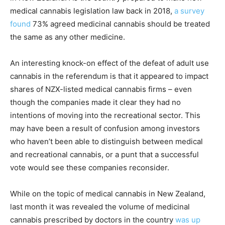
medical cannabis legislation law back in 2018,
a survey
found
73% agreed medicinal cannabis should be treated
the same as any other medicine.
An interesting knock-on effect of the defeat of adult use
cannabis in the referendum is that it appeared to impact
shares of NZX-listed medical cannabis firms – even
though the companies made it clear they had no
intentions of moving into the recreational sector. This
may have been a result of confusion among investors
who haven’t been able to distinguish between medical
and recreational cannabis, or a punt that a successful
vote would see these companies reconsider.
While on the topic of medical cannabis in New Zealand,
last month it was revealed the volume of medicinal
cannabis prescribed by doctors in the country
was up