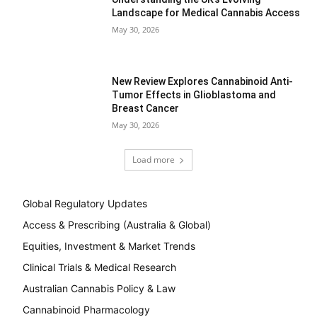
Landscape for Medical Cannabis Access
May 30, 2026
New Review Explores Cannabinoid Anti-
Tumor Effects in Glioblastoma and
Breast Cancer
May 30, 2026
Load more
Global Regulatory Updates
Access & Prescribing (Australia & Global)
Equities, Investment & Market Trends
Clinical Trials & Medical Research
Australian Cannabis Policy & Law
Cannabinoid Pharmacology