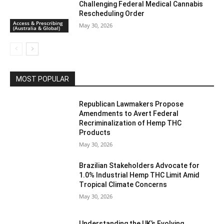
Challenging Federal Medical Cannabis
Rescheduling Order
Access & Prescribing
May 30, 2026
(Australia & Global)
MOST POPULAR
Republican Lawmakers Propose
Amendments to Avert Federal
Recriminalization of Hemp THC
Products
May 30, 2026
Brazilian Stakeholders Advocate for
1.0% Industrial Hemp THC Limit Amid
Tropical Climate Concerns
May 30, 2026
Understanding the UK’s Evolving