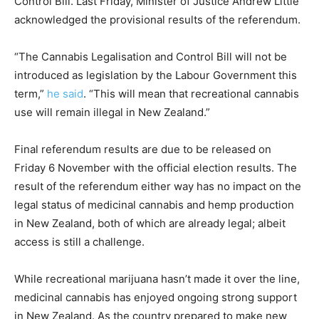
Control Bill. Last Friday, Minister of Justice Andrew Little
acknowledged the provisional results of the referendum.
“The Cannabis Legalisation and Control Bill will not be
introduced as legislation by the Labour Government this
term,”
he said
. “This will mean that recreational cannabis
use will remain illegal in New Zealand.”
Final referendum results are due to be released on
Friday 6 November with the official election results. The
result of the referendum either way has no impact on the
legal status of medicinal cannabis and hemp production
in New Zealand, both of which are already legal; albeit
access is still a challenge.
While recreational marijuana hasn’t made it over the line,
medicinal cannabis has enjoyed ongoing strong support
in New Zealand. As the country prepared to make new