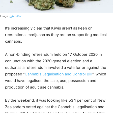
Image:
gjbmiller
It’s increasingly clear that Kiwis aren’t as keen on
recreational marijuana as they are on supporting medical
cannabis.
A non-binding referendum held on 17 October 2020 in
conjunction with the 2020 general election and a
euthanasia referendum involved a vote for or against the
proposed “
Cannabis Legalisation and Control Bill
“, which
would have legalised the sale, use, possession and
production of adult use cannabis.
By the weekend, it was looking like 53.1 per cent of New
Zealanders voted against the Cannabis Legalisation and