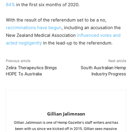
84%
in the first six months of 2020.
With the result of the referendum set to be a no,
recriminations have begun
,
including an accusation the
New Zealand Medical Association
influenced votes and
acted negligently
in the lead-up to the referendum.
Previous article
Next article
Zelira Therapeutics Brings
South Australian Hemp
HOPE To Australia
Industry Progress
Gillian Jalimnson
Gillian Jalimnson is one of Hemp Gazette's staff writers and has
been with us since we kicked off in 2015. Gillian sees massive