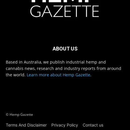
ABOUT US
Based in Australia, we publish industrial hemp and
cannabis news, research and industry reports from around
the world.
Learn more about Hemp Gazette
.
© Hemp Gazette
Terms And Disclaimer
Privacy Policy
Contact us