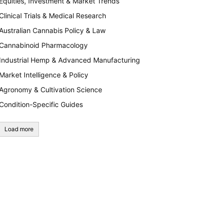
Equities, Investment & Market Trends
Clinical Trials & Medical Research
Australian Cannabis Policy & Law
Cannabinoid Pharmacology
Industrial Hemp & Advanced Manufacturing
Market Intelligence & Policy
Agronomy & Cultivation Science
Condition-Specific Guides
Load more