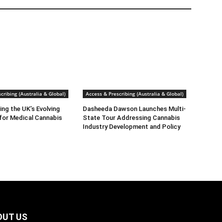
cribing (Australia & Global)
Access & Prescribing (Australia & Global)
ng the UK’s Evolving
Dasheeda Dawson Launches Multi-
for Medical Cannabis
State Tour Addressing Cannabis
Industry Development and Policy
OUT US