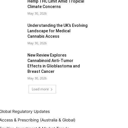
Hemp THC Limit Amid Tropical
Climate Concerns
May 30, 2026
Understanding the UK’s Evolving
Landscape for Medical
Cannabis Access
May 30, 2026
New Review Explores
Cannabinoid Anti-Tumor
Effects in Glioblastoma and
Breast Cancer
May 30, 2026
Load more
Global Regulatory Updates
Access & Prescribing (Australia & Global)