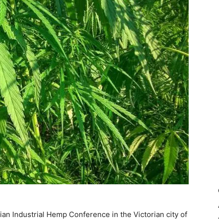
lian Industrial Hemp Conference in the Victorian city of