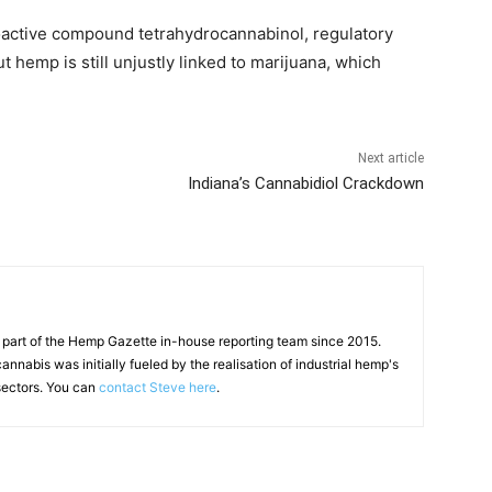
hoactive compound tetrahydrocannabinol, regulatory
t hemp is still unjustly linked to marijuana, which
Next article
Indiana’s Cannabidiol Crackdown
 part of the Hemp Gazette in-house reporting team since 2015.
annabis was initially fueled by the realisation of industrial hemp's
 sectors. You can
contact Steve here
.