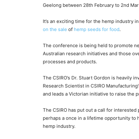
Geelong between 28th February to 2nd Mar
It’s an exciting time for the hemp industry in
on the sale
of
hemp seeds for food
.
The conference is being held to promote ne
Australian research initiatives and those ov
processes and products.
The CSIRO’s Dr. Stuart Gordon is heavily inv
Research Scientist in CSIRO Manufacturing
and leads a Victorian initiative to raise the
The CSIRO has put out a call for interested p
perhaps a once in a lifetime opportunity to h
hemp industry.