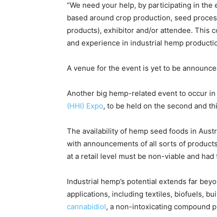
“We need your help, by participating in the 
based around crop production, seed proces
products), exhibitor and/or attendee. This 
and experience in industrial hemp producti
A venue for the event is yet to be announce
Another big hemp-related event to occur in 
(HHI) Expo
, to be held on the second and t
The availability of hemp seed foods in Austra
with announcements of all sorts of products
at a retail level must be non-viable and had
Industrial hemp’s potential extends far beyo
applications, including textiles, biofuels, bu
cannabidiol
, a non-intoxicating compound pr