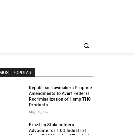
MOST POPULAR
Republican Lawmakers Propose
Amendments to Avert Federal
Recriminalization of Hemp THC
Products
May 30, 2026
Brazilian Stakeholders
Advocate for 1.0% Industrial