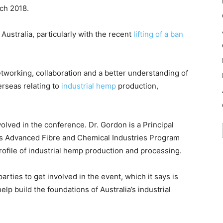
ch 2018.
 Australia, particularly with the recent
lifting of a ban
tworking, collaboration and a better understanding of
erseas relating to
industrial hemp
production,
olved in the conference. Dr. Gordon is a Principal
’s Advanced Fibre and Chemical Industries Program
 profile of industrial hemp production and processing.
arties to get involved in the event, which it says is
elp build the foundations of Australia’s industrial