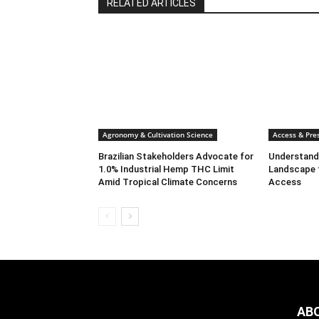
RELATED ARTICLES
Agronomy & Cultivation Science
Access & Pres
Brazilian Stakeholders Advocate for
Understandi
1.0% Industrial Hemp THC Limit
Landscape 
Amid Tropical Climate Concerns
Access
AB