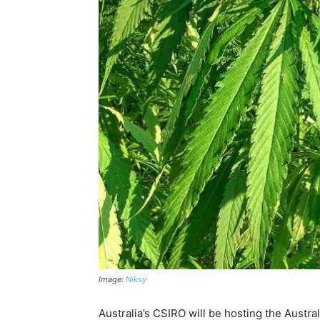
Image:
Niksy
Australia’s CSIRO will be hosting the Austra