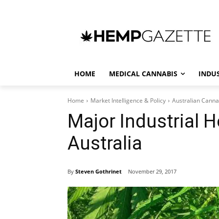
HOME
MEDICAL CANNABIS
INDU
Home
Market Intelligence & Policy
Australian Canna
Major Industrial 
Australia
By
Steven Gothrinet
November 29, 2017