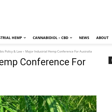
STRIAL HEMP
CANNABIDIOL – CBD
NEWS
ABOUT
bis Policy & Law
Major Industrial Hemp Conference For Australia
Hemp Conference For