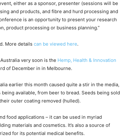
event, either as a sponsor, presenter (sessions will be
sing and products, and fibre and hurd processing and
conference is an opportunity to present your research
on, product processing or business planning.”
d. More details
can be viewed here
.
Australia very soon is the
Hemp, Health & Innovation
hird of December in in Melbourne.
lia earlier this month caused quite a stir in the media,
 being available, from beer to bread. Seeds being sold
 their outer coating removed (hulled).
nd food applications – it can be used in myriad
ilding materials and cosmetics. It’s also a source of
ized for its potential medical benefits.