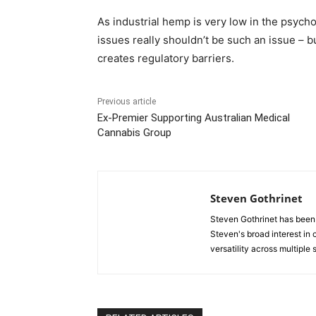
As industrial hemp is very low in the psyc
issues really shouldn’t be such an issue – bu
creates regulatory barriers.
Previous article
Ex-Premier Supporting Australian Medical
Cannabis Group
Steven Gothrinet
Steven Gothrinet has been
Steven's broad interest in c
versatility across multiple