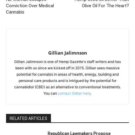
Conviction Over Medical
Olive Oil For The Heart?
Cannabis
Gillian Jalimnson
Gillian Jalimnson is one of Hemp Gazette's staff writers and has
been with us since we kicked off in 2015. Gillian sees massive
potential for cannabis in areas of health, energy, building and
personal care products and is intrigued by the potential for
cannabidiol (CBD) as an alternative to conventional treatments.
You can
contact Gillian here
.
RELATED ARTICLES
Republican Lawmakers Propose