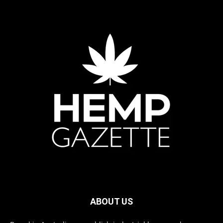
ABOUT US