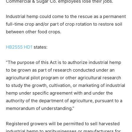
Commercial & Sugar Co. employees lose their jobs.
Industrial hemp could come to the rescue as a permanent
full-time crop and/or part of crop rotation to restore soil
between other food crops.
HB2555 HD1
states:
“The purpose of this Act is to authorize industrial hemp
to be grown as part of research conducted under an
agricultural pilot program or other agricultural research
to study the growth, cultivation, or marketing of industrial
hemp under specific agreement with and under the
authority of the department of agriculture, pursuant to a
memorandum of understanding.”
Registered growers will be permitted to sell harvested
industrial hemp to agribusinesses or manufacturers for