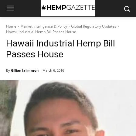
Home
Market Intelligence & Policy
Global Regulatory Updates
Hawaii Industrial Hemp Bill Passes House
Hawaii Industrial Hemp Bill
Passes House
By
Gillian Jalimnson
March 6, 2016