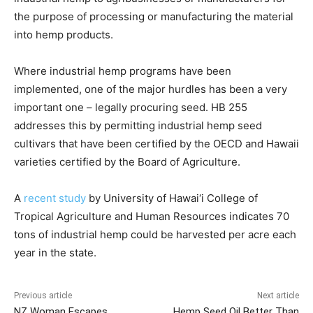
the purpose of processing or manufacturing the material
into hemp products.
Where industrial hemp programs have been
implemented, one of the major hurdles has been a very
important one – legally procuring seed. HB 255
addresses this by permitting industrial hemp seed
cultivars that have been certified by the OECD and Hawaii
varieties certified by the Board of Agriculture.
A
recent study
by University of Hawai‘i College of
Tropical Agriculture and Human Resources indicates 70
tons of industrial hemp could be harvested per acre each
year in the state.
Previous article
Next article
NZ Woman Escapes
Hemp Seed Oil Better Than