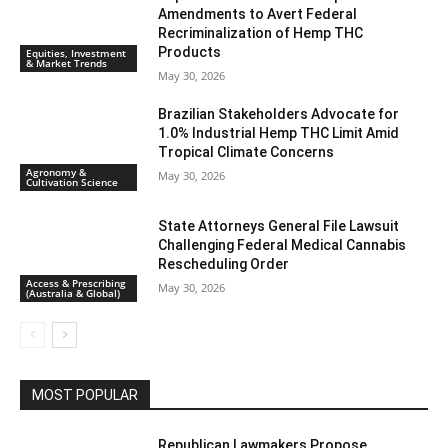
Amendments to Avert Federal
Recriminalization of Hemp THC
Products
Equities, Investment
& Market Trends
May 30, 2026
Brazilian Stakeholders Advocate for
1.0% Industrial Hemp THC Limit Amid
Tropical Climate Concerns
Agronomy &
May 30, 2026
Cultivation Science
State Attorneys General File Lawsuit
Challenging Federal Medical Cannabis
Rescheduling Order
Access & Prescribing
May 30, 2026
(Australia & Global)
MOST POPULAR
Republican Lawmakers Propose