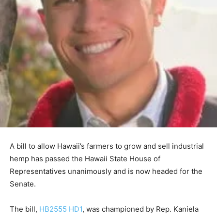
A bill to allow Hawaii’s farmers to grow and sell industrial
hemp has passed the Hawaii State House of
Representatives unanimously and is now headed for the
Senate.
The bill,
HB2555 HD1
, was championed by Rep. Kaniela