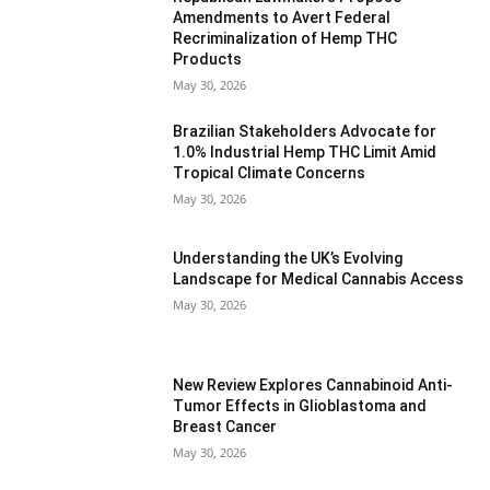
Amendments to Avert Federal
Recriminalization of Hemp THC
Products
May 30, 2026
Brazilian Stakeholders Advocate for
1.0% Industrial Hemp THC Limit Amid
Tropical Climate Concerns
May 30, 2026
Understanding the UK’s Evolving
Landscape for Medical Cannabis Access
May 30, 2026
New Review Explores Cannabinoid Anti-
Tumor Effects in Glioblastoma and
Breast Cancer
May 30, 2026