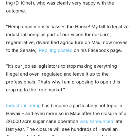
Ing (D-Kihei), who was clearly very happy with the
outcome.
“Hemp unanimously passes the House! My bill to legalize
industrial hemp as part of our vision for no-burn,
regenerative, diversified agriculture on Maui now moves
to the Senate,”
Rep. Ing posted
on his Facebook page.
“It’s our job as legislators to stop making everything
illegal and over- regulated and leave it up to the
professionals. That’s why I am proposing to open this
crop up to the free market.”
Industrial hemp
has become a particularly hot topic in
Hawaii – and even more so in Maui after the closure of a
36,000 acre sugar cane operation
was announced
late
last year. The closure will see hundreds of Hawaiian