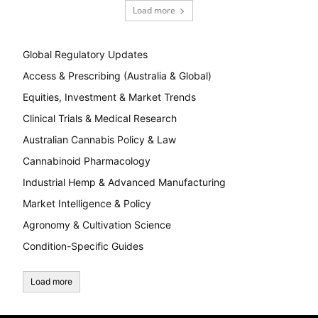
Load more
Global Regulatory Updates
Access & Prescribing (Australia & Global)
Equities, Investment & Market Trends
Clinical Trials & Medical Research
Australian Cannabis Policy & Law
Cannabinoid Pharmacology
Industrial Hemp & Advanced Manufacturing
Market Intelligence & Policy
Agronomy & Cultivation Science
Condition-Specific Guides
Load more