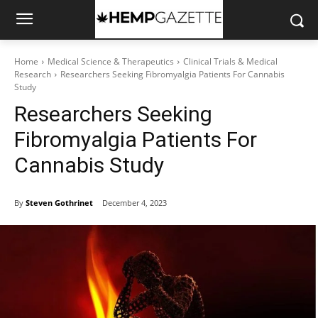
Home
Medical Science & Therapeutics
Clinical Trials & Medical
Research
Researchers Seeking Fibromyalgia Patients For Cannabis
Study
Researchers Seeking
Fibromyalgia Patients For
Cannabis Study
By
Steven Gothrinet
December 4, 2023