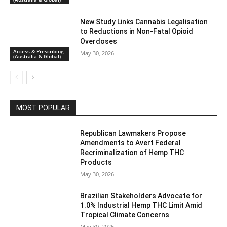
New Study Links Cannabis Legalisation
to Reductions in Non-Fatal Opioid
Overdoses
Access & Prescribing
May 30, 2026
(Australia & Global)
MOST POPULAR
Republican Lawmakers Propose
Amendments to Avert Federal
Recriminalization of Hemp THC
Products
May 30, 2026
Brazilian Stakeholders Advocate for
1.0% Industrial Hemp THC Limit Amid
Tropical Climate Concerns
May 30, 2026