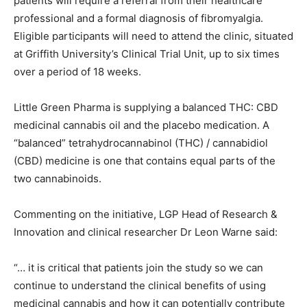
patients will require a referral from their healthcare
professional and a formal diagnosis of fibromyalgia.
Eligible participants will need to attend the clinic, situated
at Griffith University’s Clinical Trial Unit, up to six times
over a period of 18 weeks.
Little Green Pharma is supplying a balanced THC: CBD
medicinal cannabis oil and the placebo medication. A
“balanced” tetrahydrocannabinol (THC) / cannabidiol
(CBD) medicine is one that contains equal parts of the
two cannabinoids.
Commenting on the initiative, LGP Head of Research &
Innovation and clinical researcher Dr Leon Warne said:
“… it is critical that patients join the study so we can
continue to understand the clinical benefits of using
medicinal cannabis and how it can potentially contribute