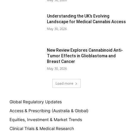
Understanding the UK’s Evolving
Landscape for Medical Cannabis Access
May 30, 2026
New Review Explores Cannabinoid Anti-
Tumor Effects in Glioblastoma and
Breast Cancer
May 30, 2026
Load more
Global Regulatory Updates
Access & Prescribing (Australia & Global)
Equities, Investment & Market Trends
Clinical Trials & Medical Research