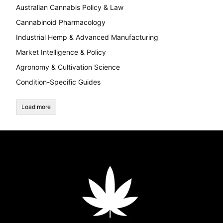
Australian Cannabis Policy & Law
Cannabinoid Pharmacology
Industrial Hemp & Advanced Manufacturing
Market Intelligence & Policy
Agronomy & Cultivation Science
Condition-Specific Guides
Load more