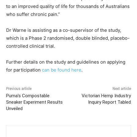
to an improved quality of life for thousands of Australians
who suffer chronic pain.”
Dr Warne is assisting as a co-supervisor of the study,
which is a Phase 2 randomised, double blinded, placebo-
controlled clinical trial.
Further details on the study and guidelines on applying
for participation
can be found here
.
Previous article
Next article
Puma’s Compostable
Victorian Hemp Industry
Sneaker Experiment Results
Inquiry Report Tabled
Unveiled