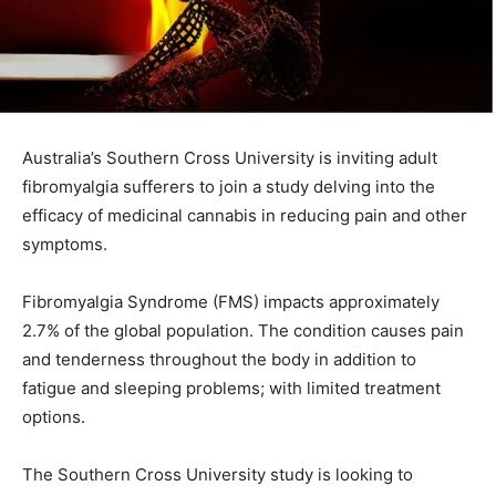
Australia’s Southern Cross University is inviting adult
fibromyalgia sufferers to join a study delving into the
efficacy of medicinal cannabis in reducing pain and other
symptoms.
Fibromyalgia Syndrome (FMS) impacts approximately
2.7% of the global population. The condition causes pain
and tenderness throughout the body in addition to
fatigue and sleeping problems; with limited treatment
options.
The Southern Cross University study is looking to