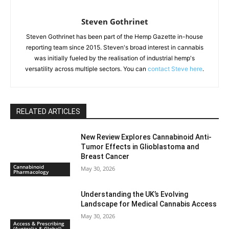
Steven Gothrinet
Steven Gothrinet has been part of the Hemp Gazette in-house
reporting team since 2015. Steven's broad interest in cannabis
was initially fueled by the realisation of industrial hemp's
versatility across multiple sectors. You can
contact Steve here
.
RELATED ARTICLES
New Review Explores Cannabinoid Anti-
Tumor Effects in Glioblastoma and
Breast Cancer
Cannabinoid
May 30, 2026
Pharmacology
Understanding the UK’s Evolving
Landscape for Medical Cannabis Access
May 30, 2026
Access & Prescribing
(Australia & Global)