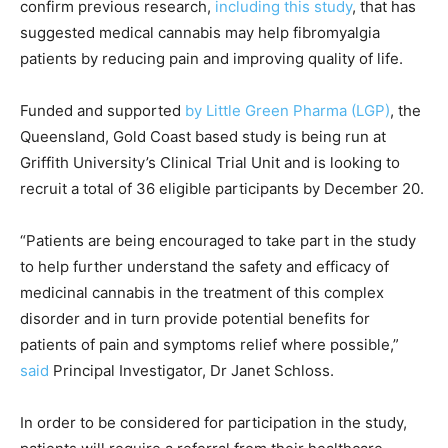
confirm previous research,
including this study
, that has
suggested medical cannabis may help fibromyalgia
patients by reducing pain and improving quality of life.
Funded and supported
by Little Green Pharma (LGP)
, the
Queensland, Gold Coast based study is being run at
Griffith University’s Clinical Trial Unit and is looking to
recruit a total of 36 eligible participants by December 20.
“Patients are being encouraged to take part in the study
to help further understand the safety and efficacy of
medicinal cannabis in the treatment of this complex
disorder and in turn provide potential benefits for
patients of pain and symptoms relief where possible,”
said
Principal Investigator, Dr Janet Schloss.
In order to be considered for participation in the study,