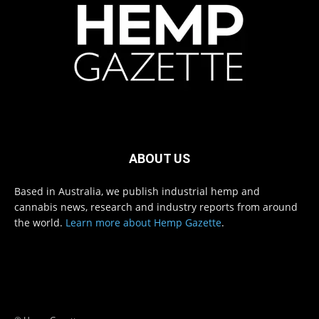
ABOUT US
Based in Australia, we publish industrial hemp and
cannabis news, research and industry reports from around
the world.
Learn more about Hemp Gazette
.