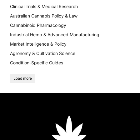
Clinical Trials & Medical Research
Australian Cannabis Policy & Law
Cannabinoid Pharmacology
Industrial Hemp & Advanced Manufacturing
Market Intelligence & Policy
Agronomy & Cultivation Science
Condition-Specific Guides
Load more