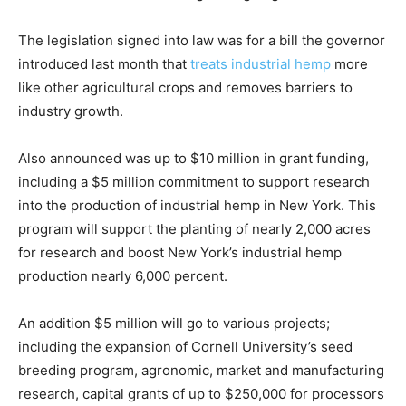
The legislation signed into law was for a bill the governor
introduced last month that
treats industrial hemp
more
like other agricultural crops and removes barriers to
industry growth.
Also announced was up to $10 million in grant funding,
including a $5 million commitment to support research
into the production of industrial hemp in New York. This
program will support the planting of nearly 2,000 acres
for research and boost New York’s industrial hemp
production nearly 6,000 percent.
An addition $5 million will go to various projects;
including the expansion of Cornell University’s seed
breeding program, agronomic, market and manufacturing
research, capital grants of up to $250,000 for processors