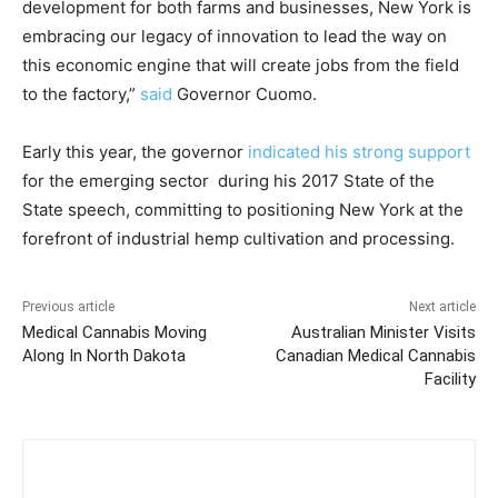
development for both farms and businesses, New York is
embracing our legacy of innovation to lead the way on
this economic engine that will create jobs from the field
to the factory,”
said
Governor Cuomo.
Early this year, the governor
indicated his strong support
for the emerging sector during his 2017 State of the
State speech, committing to positioning New York at the
forefront of industrial hemp cultivation and processing.
Previous article
Next article
Medical Cannabis Moving
Australian Minister Visits
Along In North Dakota
Canadian Medical Cannabis
Facility