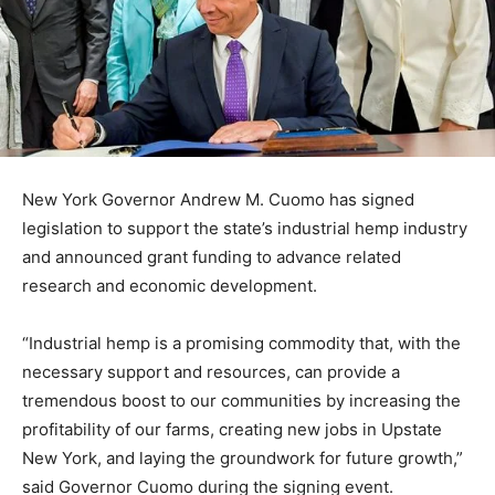
New York Governor Andrew M. Cuomo has signed
legislation to support the state’s industrial hemp industry
and announced grant funding to advance related
research and economic development.
“Industrial hemp is a promising commodity that, with the
necessary support and resources, can provide a
tremendous boost to our communities by increasing the
profitability of our farms, creating new jobs in Upstate
New York, and laying the groundwork for future growth,”
said Governor Cuomo during the signing event.