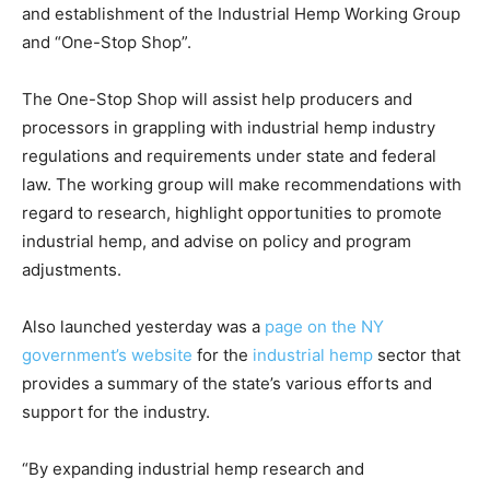
and establishment of the Industrial Hemp Working Group
and “One-Stop Shop”.
The One-Stop Shop will assist help producers and
processors in grappling with industrial hemp industry
regulations and requirements under state and federal
law. The working group will make recommendations with
regard to research, highlight opportunities to promote
industrial hemp, and advise on policy and program
adjustments.
Also launched yesterday was a
page on the NY
government’s website
for the
industrial hemp
sector that
provides a summary of the state’s various efforts and
support for the industry.
“By expanding industrial hemp research and