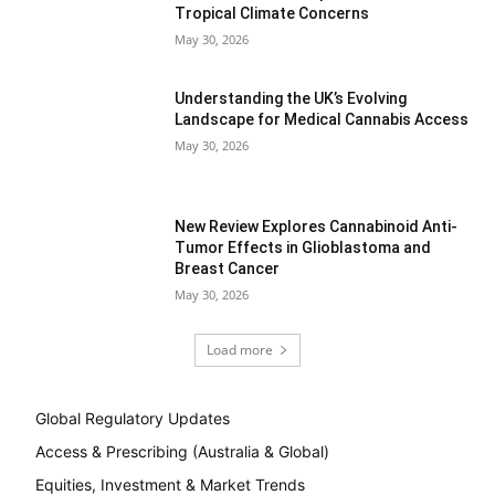
Tropical Climate Concerns
May 30, 2026
Understanding the UK’s Evolving
Landscape for Medical Cannabis Access
May 30, 2026
New Review Explores Cannabinoid Anti-
Tumor Effects in Glioblastoma and
Breast Cancer
May 30, 2026
Load more
Global Regulatory Updates
Access & Prescribing (Australia & Global)
Equities, Investment & Market Trends