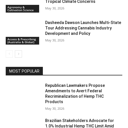
Tropical Climate Concerns
Agronomy &
May 30, 2026
Cultivation Science
Dasheeda Dawson Launches Multi-State
Tour Addressing Cannabis Industry
Development and Policy
Access & Prescribing
May 30, 2026
(Australia & Global)
MOST POPULAR
Republican Lawmakers Propose
Amendments to Avert Federal
Recriminalization of Hemp THC
Products
May 30, 2026
Brazilian Stakeholders Advocate for
1.0% Industrial Hemp THC Limit Amid