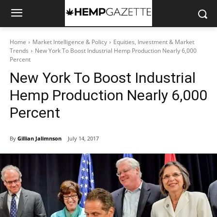
Home
Market Intelligence & Policy
Equities, Investment & Market
Trends
New York To Boost Industrial Hemp Production Nearly 6,000
Percent
New York To Boost Industrial
Hemp Production Nearly 6,000
Percent
By
Gillian Jalimnson
July 14, 2017