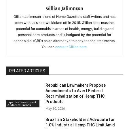
Gillian Jalimnson
Gillian Jalimnson is one of Hemp Gazette's staff writers and has
been with us since we kicked off in 2015. Gillian sees massive
potential for cannabis in areas of health, energy, building and
personal care products and is intrigued by the potential for
cannabidiol (CBD) as an alternative to conventional treatments.
You can
contact Gillian here
.
RELATED ARTICLES
Republican Lawmakers Propose
Amendments to Avert Federal
Recriminalization of Hemp THC
Products
Equities, Investment
& Market Trends
May 30, 2026
Brazilian Stakeholders Advocate for
1.0% Industrial Hemp THC Limit Amid