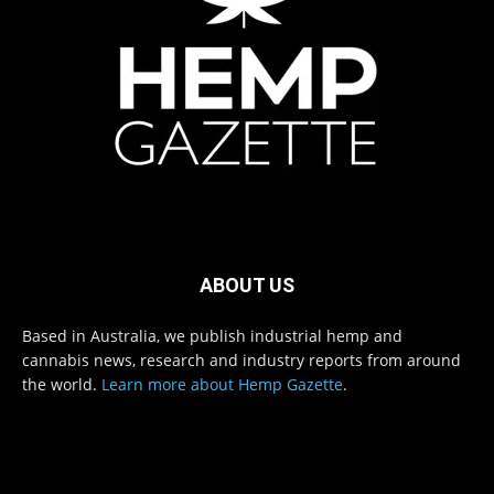
ABOUT US
Based in Australia, we publish industrial hemp and
cannabis news, research and industry reports from around
the world.
Learn more about Hemp Gazette
.