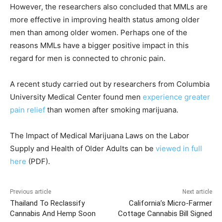
However, the researchers also concluded that MMLs are
more effective in improving health status among older
men than among older women. Perhaps one of the
reasons MMLs have a bigger positive impact in this
regard for men is connected to chronic pain.
A recent study carried out by researchers from Columbia
University Medical Center found men
experience greater
pain relief
than women after smoking marijuana.
The Impact of Medical Marijuana Laws on the Labor
Supply and Health of Older Adults can be
viewed in full
here
(PDF).
Previous article
Next article
Thailand To Reclassify
California’s Micro-Farmer
Cannabis And Hemp Soon
Cottage Cannabis Bill Signed