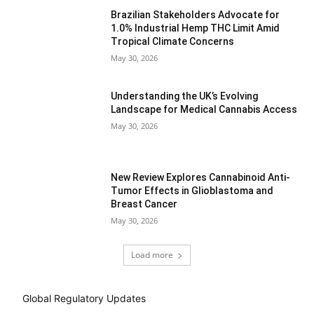
Brazilian Stakeholders Advocate for
1.0% Industrial Hemp THC Limit Amid
Tropical Climate Concerns
May 30, 2026
Understanding the UK’s Evolving
Landscape for Medical Cannabis Access
May 30, 2026
New Review Explores Cannabinoid Anti-
Tumor Effects in Glioblastoma and
Breast Cancer
May 30, 2026
Load more
Global Regulatory Updates