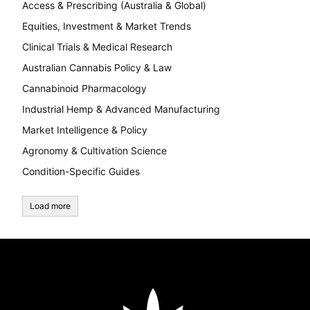
Access & Prescribing (Australia & Global)
Equities, Investment & Market Trends
Clinical Trials & Medical Research
Australian Cannabis Policy & Law
Cannabinoid Pharmacology
Industrial Hemp & Advanced Manufacturing
Market Intelligence & Policy
Agronomy & Cultivation Science
Condition-Specific Guides
Load more