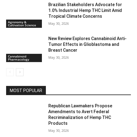
Brazilian Stakeholders Advocate for
1.0% Industrial Hemp THC Limit Amid
Tropical Climate Concerns
Agronomy &
May 30, 2026
Cultivation Science
New Review Explores Cannabinoid Anti-
Tumor Effects in Glioblastoma and
Breast Cancer
Cannabinoid
May 30, 2026
Pharmacology
MOST POPULAR
Republican Lawmakers Propose
Amendments to Avert Federal
Recriminalization of Hemp THC
Products
May 30, 2026