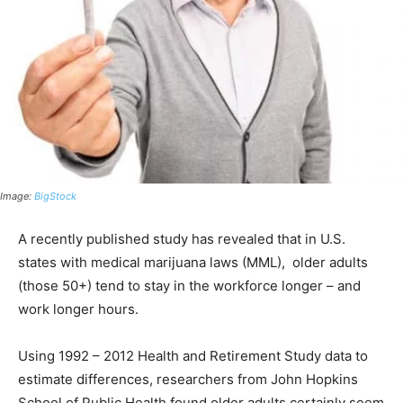
Image:
BigStock
A recently published study has revealed that in U.S.
states with medical marijuana laws (MML), older adults
(those 50+) tend to stay in the workforce longer – and
work longer hours.
Using 1992 – 2012 Health and Retirement Study data to
estimate differences, researchers from John Hopkins
School of Public Health found older adults certainly seem