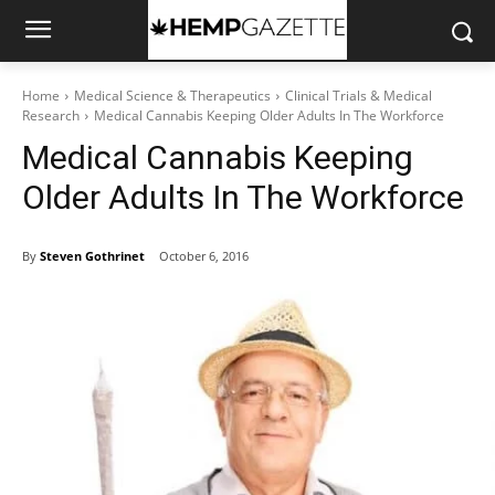
Home
Medical Science & Therapeutics
Clinical Trials & Medical
Research
Medical Cannabis Keeping Older Adults In The Workforce
Medical Cannabis Keeping
Older Adults In The Workforce
By
Steven Gothrinet
October 6, 2016