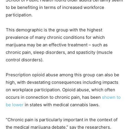
to be benefiting in terms of increased workforce
participation.
This demographic is the group with the highest
prevalence of many chronic conditions for which
marijuana may be an effective treatment – such as
chronic pain, sleep disorders, and spasticity (muscle
control disorders).
Prescription opioid abuse among this group can also be
high, with devastating consequences including impacts
on workplace participation. Opioid abuse, which often
occurs in connection to chronic pain, has been
shown to
be lower
in states with medical cannabis laws.
“Chronic pain is particularly important in the context of
the medical marijuana debate,” say the researchers.