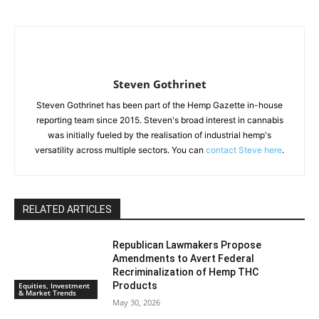
Steven Gothrinet
Steven Gothrinet has been part of the Hemp Gazette in-house
reporting team since 2015. Steven's broad interest in cannabis
was initially fueled by the realisation of industrial hemp's
versatility across multiple sectors. You can
contact Steve here
.
RELATED ARTICLES
Republican Lawmakers Propose
Amendments to Avert Federal
Recriminalization of Hemp THC
Products
Equities, Investment
& Market Trends
May 30, 2026