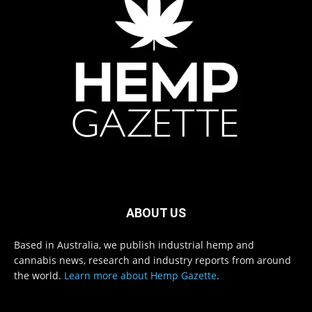
ABOUT US
Based in Australia, we publish industrial hemp and
cannabis news, research and industry reports from around
the world.
Learn more about Hemp Gazette
.