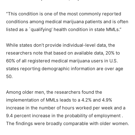
“This condition is one of the most commonly reported
conditions among medical marijuana patients and is often
listed as a `qualifying’ health condition in state MMLs.”
While states don’t provide individual-level data, the
researchers note that based on available data, 20% to
60% of all registered medical marijuana users in U.S.
states reporting demographic information are over age
50.
Among older men, the researchers found the
implementation of MMLs leads to a 4.2% and 4.9%
increase in the number of hours worked per week and a
9.4 percent increase in the probability of employment .
The findings were broadly comparable with older women.