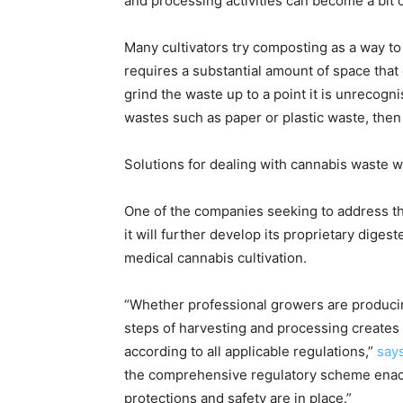
and processing activities can become a bit o
Many cultivators try composting as a way to 
requires a substantial amount of space that 
grind the waste up to a point it is unrecogn
wastes such as paper or plastic waste, then h
Solutions for dealing with cannabis waste wil
One of the companies seeking to address th
it will further develop its proprietary dige
medical cannabis cultivation.
“Whether professional growers are producing
steps of harvesting and processing creates
according to all applicable regulations,”
say
the comprehensive regulatory scheme enact
protections and safety are in place.”