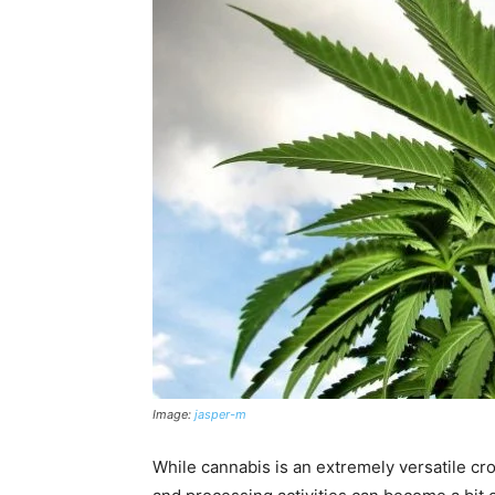
Image:
jasper-m
While cannabis is an extremely versatile cr