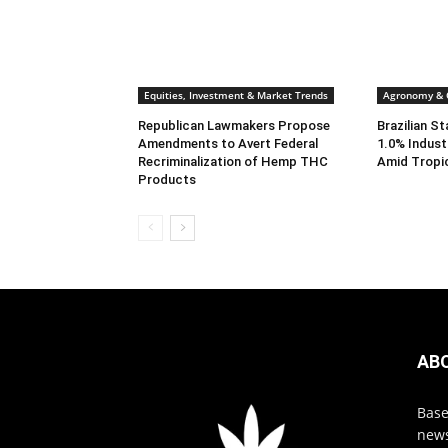
Equities, Investment & Market Trends
Agronomy & C
Republican Lawmakers Propose
Brazilian S
Amendments to Avert Federal
1.0% Indust
Recriminalization of Hemp THC
Amid Tropi
Products
AB
Base
news