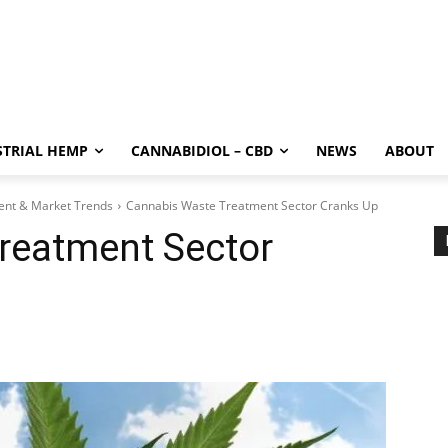
STRIAL HEMP
CANNABIDIOL – CBD
NEWS
ABOUT
ment & Market Trends
Cannabis Waste Treatment Sector Cranks Up
reatment Sector