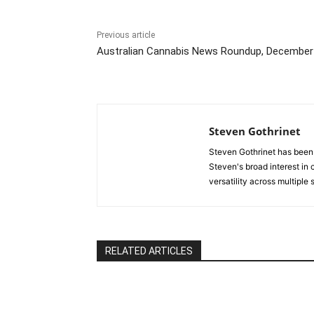
Previous article
Australian Cannabis News Roundup, December
Steven Gothrinet
Steven Gothrinet has been
Steven's broad interest in c
versatility across multiple
RELATED ARTICLES