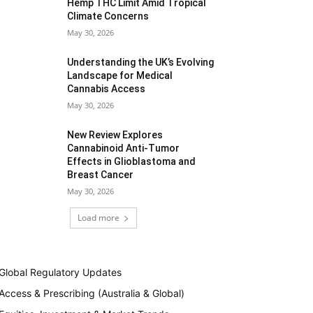
Hemp THC Limit Amid Tropical
Climate Concerns
May 30, 2026
Understanding the UK’s Evolving
Landscape for Medical
Cannabis Access
May 30, 2026
New Review Explores
Cannabinoid Anti-Tumor
Effects in Glioblastoma and
Breast Cancer
May 30, 2026
Load more
Global Regulatory Updates
Access & Prescribing (Australia & Global)