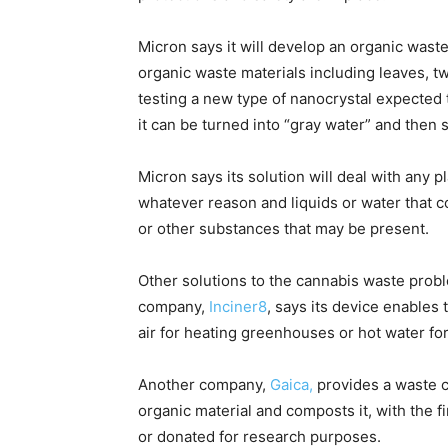
Micron says it will develop an organic was
organic waste materials including leaves, tw
testing a new type of nanocrystal expected
it can be turned into “gray water” and then 
Micron says its solution will deal with any p
whatever reason and liquids or water that 
or other substances that may be present.
Other solutions to the cannabis waste probl
company,
Inciner8
, says its device enables
air for heating greenhouses or hot water f
Another company,
Gaica,
provides a waste c
organic material and composts it, with the fi
or donated for research purposes.