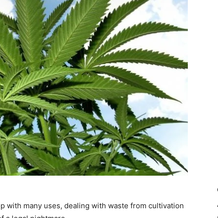
op with many uses, dealing with waste from cultivation