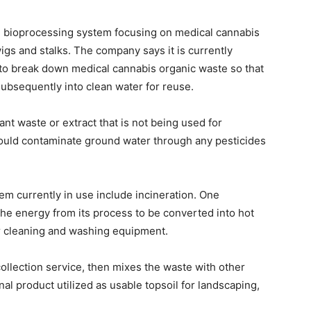
te bioprocessing system focusing on medical cannabis
igs and stalks. The company says it is currently
 to break down medical cannabis organic waste so that
subsequently into clean water for reuse.
lant waste or extract that is not being used for
could contaminate ground water through any pesticides
em currently in use include incineration. One
 the energy from its process to be converted into hot
or cleaning and washing equipment.
ollection service, then mixes the waste with other
nal product utilized as usable topsoil for landscaping,