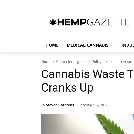
HOME
MEDICAL CANNABIS
INDU
Home
Market Intelligence & Policy
Equities, Invest
Cannabis Waste T
Cranks Up
By
Steven Gothrinet
December 12, 2017