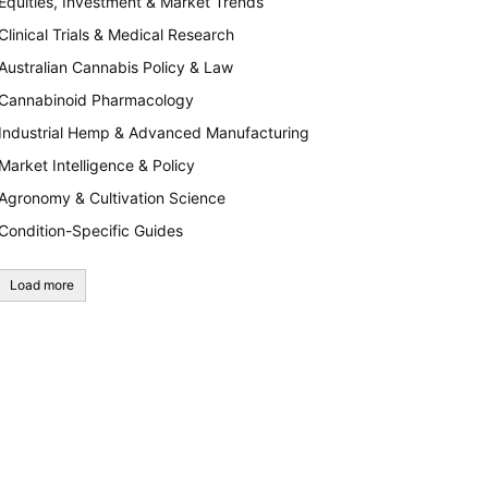
Equities, Investment & Market Trends
Clinical Trials & Medical Research
Australian Cannabis Policy & Law
Cannabinoid Pharmacology
Industrial Hemp & Advanced Manufacturing
Market Intelligence & Policy
Agronomy & Cultivation Science
Condition-Specific Guides
Load more