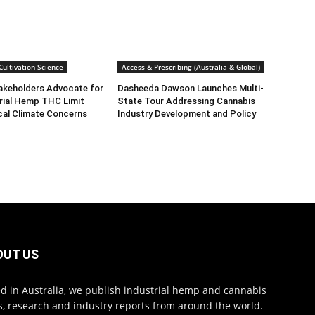
ultivation Science
Access & Prescribing (Australia & Global)
takeholders Advocate for
Dasheeda Dawson Launches Multi-
rial Hemp THC Limit
State Tour Addressing Cannabis
cal Climate Concerns
Industry Development and Policy
OUT US
d in Australia, we publish industrial hemp and cannabis
, research and industry reports from around the world.