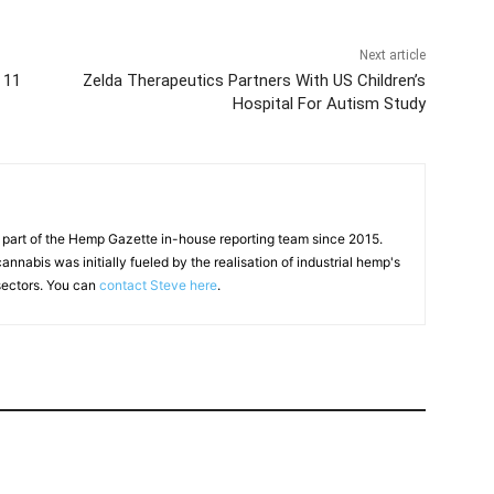
Next article
 11
Zelda Therapeutics Partners With US Children’s
Hospital For Autism Study
 part of the Hemp Gazette in-house reporting team since 2015.
annabis was initially fueled by the realisation of industrial hemp's
 sectors. You can
contact Steve here
.