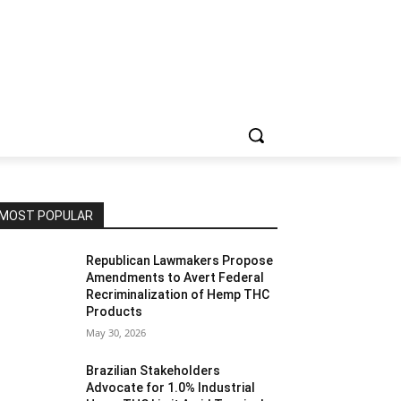
MOST POPULAR
Republican Lawmakers Propose
Amendments to Avert Federal
Recriminalization of Hemp THC
Products
May 30, 2026
Brazilian Stakeholders
Advocate for 1.0% Industrial