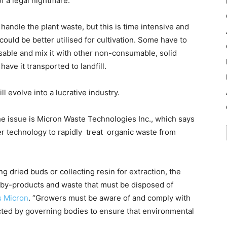
f a legal nightmare.
handle the plant waste, but this is time intensive and
could be better utilised for cultivation. Some have to
isable and mix it with other non-consumable, solid
ave it transported to landfill.
l evolve into a lucrative industry.
e issue is Micron Waste Technologies Inc., which says
ster technology to rapidly treat organic waste from
 dried buds or collecting resin for extraction, the
 by-products and waste that must be disposed of
s Micron
. “Growers must be aware of and comply with
ed by governing bodies to ensure that environmental