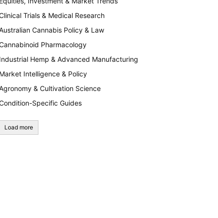
Equities, Investment & Market Trends
Clinical Trials & Medical Research
Australian Cannabis Policy & Law
Cannabinoid Pharmacology
Industrial Hemp & Advanced Manufacturing
Market Intelligence & Policy
Agronomy & Cultivation Science
Condition-Specific Guides
Load more