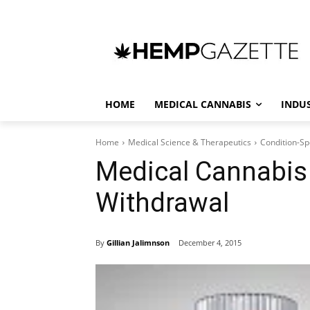
HOME
MEDICAL CANNABIS
INDU
Home
Medical Science & Therapeutics
Condition-Sp
Medical Cannabis 
Withdrawal
By
Gillian Jalimnson
December 4, 2015