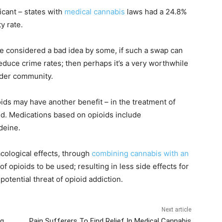
icant – states with
medical cannabis
laws had a 24.8%
y rate.
 considered a bad idea by some, if such a swap can
educe crime rates; then perhaps it’s a very worthwhile
wider community.
ids may have another benefit – in the treatment of
ed. Medications based on opioids include
deine.
cological effects, through
combining cannabis with an
 opioids to be used; resulting in less side effects for
otential threat of opioid addiction.
Next article
ng
Pain Sufferers To Find Relief In Medical Cannabis