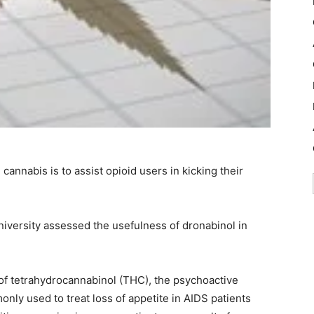
cannabis is to assist opioid users in kicking their
University assessed the usefulness of dronabinol in
 of tetrahydrocannabinol (THC), the psychoactive
ly used to treat loss of appetite in AIDS patients