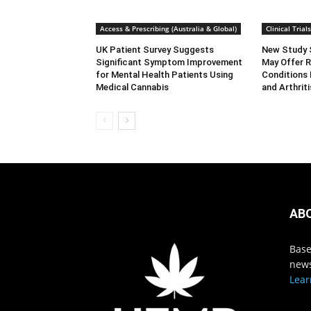
Access & Prescribing (Australia & Global)
Clinical Tria
UK Patient Survey Suggests
New Study 
Significant Symptom Improvement
May Offer R
for Mental Health Patients Using
Conditions 
Medical Cannabis
and Arthriti
AB
Base
news
Lear