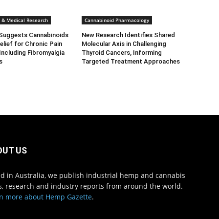
ls & Medical Research
Cannabinoid Pharmacology
Suggests Cannabinoids
New Research Identifies Shared
elief for Chronic Pain
Molecular Axis in Challenging
Including Fibromyalgia
Thyroid Cancers, Informing
s
Targeted Treatment Approaches
OUT US
d in Australia, we publish industrial hemp and cannabis
, research and industry reports from around the world.
n more about Hemp Gazette
.