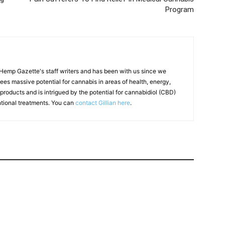
Program
f Hemp Gazette's staff writers and has been with us since we
 sees massive potential for cannabis in areas of health, energy,
products and is intrigued by the potential for cannabidiol (CBD)
ntional treatments. You can
contact Gillian here
.