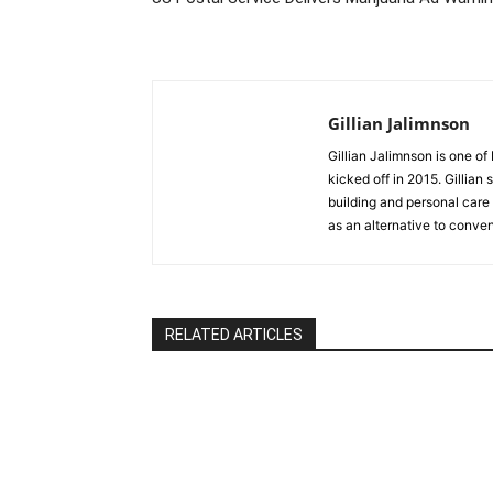
Gillian Jalimnson
Gillian Jalimnson is one o
kicked off in 2015. Gillian
building and personal care 
as an alternative to conve
RELATED ARTICLES