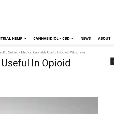
STRIAL HEMP
CANNABIDIOL – CBD
NEWS
ABOUT
ecific Guides
Medical Cannabis Useful In Opioid Withdrawal
Useful In Opioid