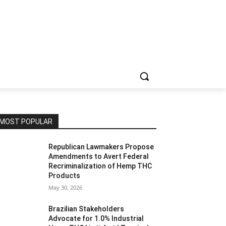
MOST POPULAR
Republican Lawmakers Propose
Amendments to Avert Federal
Recriminalization of Hemp THC
Products
May 30, 2026
Brazilian Stakeholders
Advocate for 1.0% Industrial