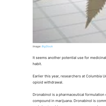
Image:
BigStock
It seems another potential use for medicinal 
habit.
Earlier this year, researchers at Columbia 
opioid withdrawal.
Dronabinol is a pharmaceutical formulation
compound in marijuana. Dronabinol is common