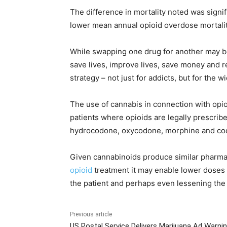
The difference in mortality noted was signif
lower mean annual opioid overdose mortalit
While swapping one drug for another may be
save lives, improve lives, save money and r
strategy – not just for addicts, but for the 
The use of cannabis in connection with opio
patients where opioids are legally prescrib
hydrocodone, oxycodone, morphine and co
Given cannabinoids produce similar pharma
opioid
treatment it may enable lower doses of
the patient and perhaps even lessening the p
Previous article
US Postal Service Delivers Marijuana Ad Warni