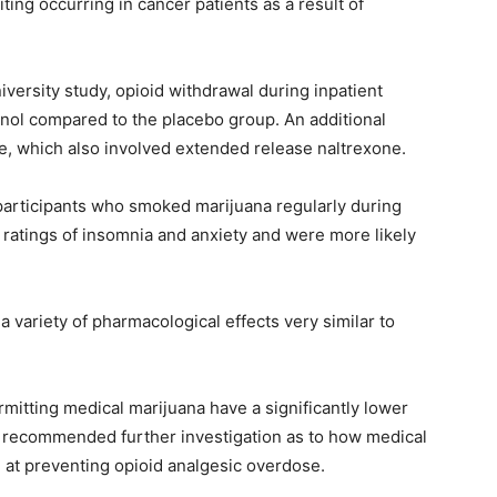
ing occurring in cancer patients as a result of
versity study, opioid withdrawal during inpatient
nol compared to the placebo group. An additional
e, which also involved extended release naltrexone.
participants who smoked marijuana regularly during
r ratings of insomnia and anxiety and were more likely
variety of pharmacological effects very similar to
mitting medical marijuana have a significantly lower
nd recommended further investigation as to how medical
 at preventing opioid analgesic overdose.