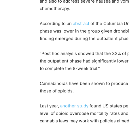
and also to address severe nausea and vomit
chemotherapy.
According to an
abstract
of the Columbia Uni
phase was lower in the group given dronabi
finding emerged during the outpatient phas
“Post hoc analysis showed that the 32% of 
the outpatient phase had significantly lowe
to complete the 8-week trial.”
Cannabinoids have been shown to produce a 
those of opioids.
Last year,
another study
found US states per
level of opioid overdose mortality rates a
cannabis laws may work with policies aimed