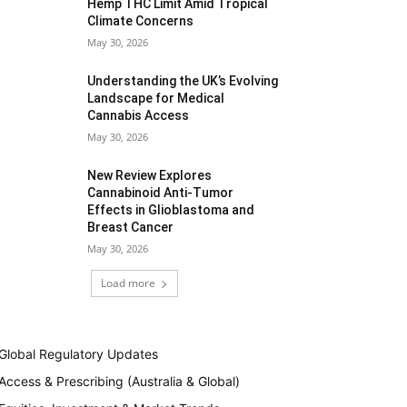
Hemp THC Limit Amid Tropical
Climate Concerns
May 30, 2026
Understanding the UK’s Evolving
Landscape for Medical
Cannabis Access
May 30, 2026
New Review Explores
Cannabinoid Anti-Tumor
Effects in Glioblastoma and
Breast Cancer
May 30, 2026
Load more
Global Regulatory Updates
Access & Prescribing (Australia & Global)