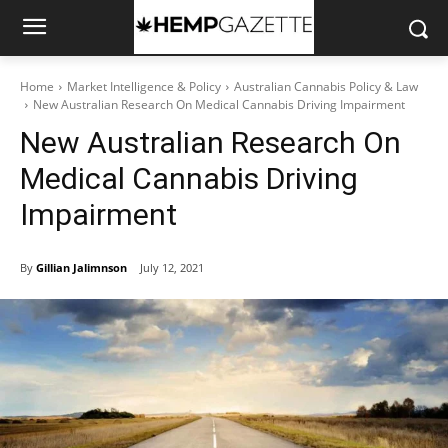
Home
Market Intelligence & Policy
Australian Cannabis Policy & Law
New Australian Research On Medical Cannabis Driving Impairment
New Australian Research On
Medical Cannabis Driving
Impairment
By
Gillian Jalimnson
July 12, 2021