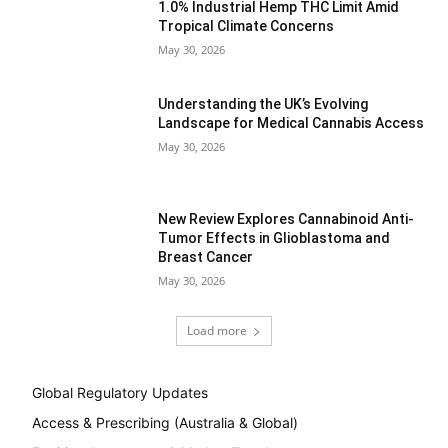
1.0% Industrial Hemp THC Limit Amid
Tropical Climate Concerns
May 30, 2026
Understanding the UK’s Evolving
Landscape for Medical Cannabis Access
May 30, 2026
New Review Explores Cannabinoid Anti-
Tumor Effects in Glioblastoma and
Breast Cancer
May 30, 2026
Load more
Global Regulatory Updates
Access & Prescribing (Australia & Global)