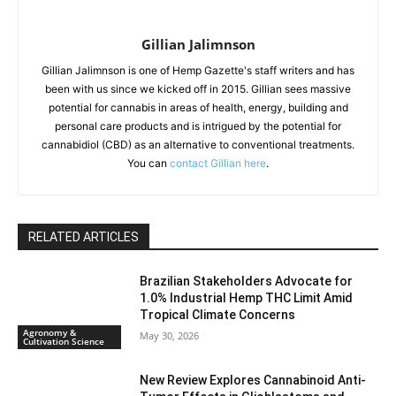
Gillian Jalimnson
Gillian Jalimnson is one of Hemp Gazette's staff writers and has
been with us since we kicked off in 2015. Gillian sees massive
potential for cannabis in areas of health, energy, building and
personal care products and is intrigued by the potential for
cannabidiol (CBD) as an alternative to conventional treatments.
You can
contact Gillian here
.
RELATED ARTICLES
Brazilian Stakeholders Advocate for
1.0% Industrial Hemp THC Limit Amid
Tropical Climate Concerns
Agronomy &
May 30, 2026
Cultivation Science
New Review Explores Cannabinoid Anti-