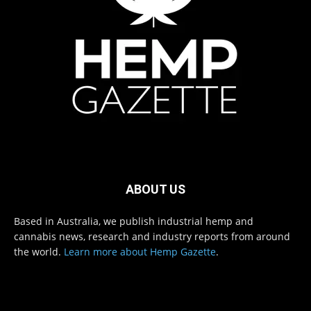
ABOUT US
Based in Australia, we publish industrial hemp and
cannabis news, research and industry reports from around
the world.
Learn more about Hemp Gazette
.