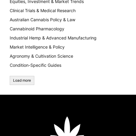
Equities, Investment & Market Trends
Clinical Trials & Medical Research
Australian Cannabis Policy & Law
Cannabinoid Pharmacology
Industrial Hemp & Advanced Manufacturing
Market Intelligence & Policy
Agronomy & Cultivation Science
Condition-Specific Guides
Load more