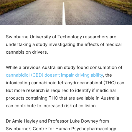
Swinburne University of Technology researchers are
undertaking a study investigating the effects of medical
cannabis on drivers.
While a previous Australian study found consumption of
cannabidiol (CBD) doesn’t impair driving ability
, the
intoxicating cannabinoid tetrahydrocannabinol (THC) can.
But more research is required to identify if medicinal
products containing THC that are available in Australia
can contribute to increased risk of collision.
Dr Amie Hayley and Professor Luke Downey from
Swinburne’s Centre for Human Psychopharmacology