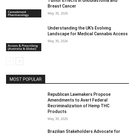
Tumor Effects in Glioblastoma and
Breast Cancer
Cannabinoid
May 30, 2026
Pharmacology
Understanding the UK’s Evolving
Landscape for Medical Cannabis Access
May 30, 2026
Access & Prescribing
(Australia & Global)
MOST POPULAR
Republican Lawmakers Propose
Amendments to Avert Federal
Recriminalization of Hemp THC
Products
May 30, 2026
Brazilian Stakeholders Advocate for