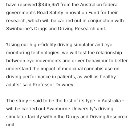
have received $345,951 from the Australian federal
government’s Road Safety Innovation Fund for their
research, which will be carried out in conjunction with
Swinburne’s Drugs and Driving Research unit.
‘Using our high-fidelity driving simulator and eye
monitoring technologies, we will test the relationship
between eye movements and driver behaviour to better
understand the impact of medicinal cannabis use on
driving performance in patients, as well as healthy
adults,’ said Professor Downey.
The study – said to be the first of its type in Australia –
will be carried out Swinburne University’s driving
simulator facility within the Drugs and Driving Research
unit.