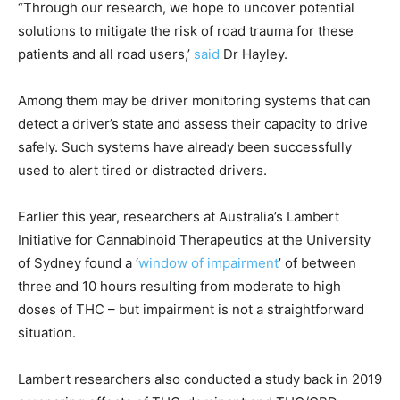
“Through our research, we hope to uncover potential
solutions to mitigate the risk of road trauma for these
patients and all road users,’
said
Dr Hayley.
Among them may be driver monitoring systems that can
detect a driver’s state and assess their capacity to drive
safely. Such systems have already been successfully
used to alert tired or distracted drivers.
Earlier this year, researchers at Australia’s Lambert
Initiative for Cannabinoid Therapeutics at the University
of Sydney found a ‘
window of impairment
’ of between
three and 10 hours resulting from moderate to high
doses of THC – but impairment is not a straightforward
situation.
Lambert researchers also conducted a study back in 2019