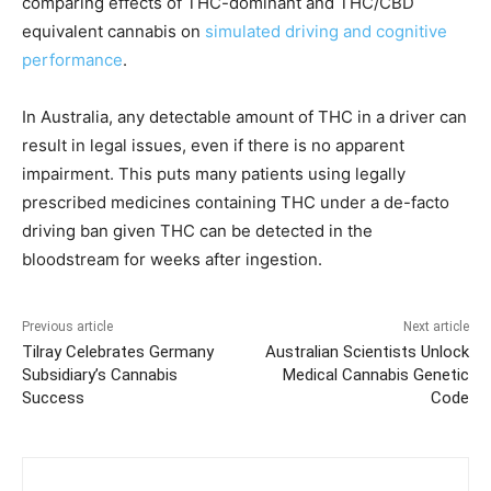
comparing effects of THC-dominant and THC/CBD
equivalent cannabis on
simulated driving and cognitive
performance
.
In Australia, any detectable amount of THC in a driver can
result in legal issues, even if there is no apparent
impairment. This puts many patients using legally
prescribed medicines containing THC under a de-facto
driving ban given THC can be detected in the
bloodstream for weeks after ingestion.
Previous article
Next article
Tilray Celebrates Germany
Australian Scientists Unlock
Subsidiary’s Cannabis
Medical Cannabis Genetic
Success
Code