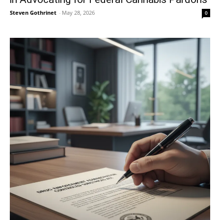
Steven Gothrinet
-
May 28, 2026
0