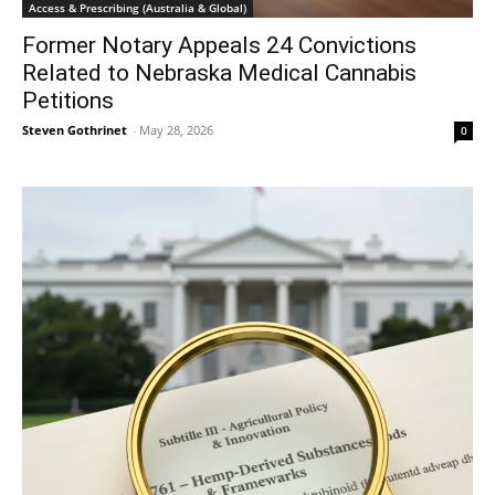
Access & Prescribing (Australia & Global)
Former Notary Appeals 24 Convictions
Related to Nebraska Medical Cannabis
Petitions
Steven Gothrinet
-
May 28, 2026
0