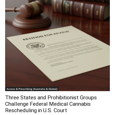
Access & Prescribing (Australia & Global)
Three States and Prohibitionist Groups
Challenge Federal Medical Cannabis
Rescheduling in U.S. Court