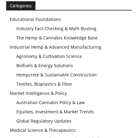
Categories
Educational Foundations
Industry Fact-Checking & Myth Busting
The Hemp & Cannabis Knowledge Base
Industrial Hemp & Advanced Manufacturing
Agronomy & Cultivation Science
Biofuels & Energy Solutions
Hempcrete & Sustainable Construction
Textiles, Bioplastics & Fiber
Market Intelligence & Policy
Australian Cannabis Policy & Law
Equities, Investment & Market Trends
Global Regulatory Updates
Medical Science & Therapeutics