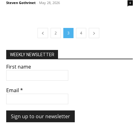
Steven Gothrinet
-
May 28, 2026
0
2
3
4
WEEKLY NEWSLETTER
First name
Email
*