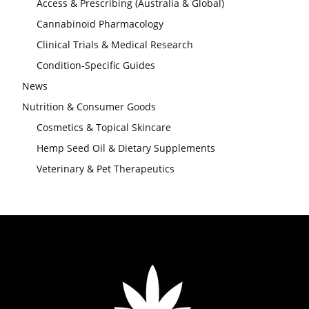
Access & Prescribing (Australia & Global)
Cannabinoid Pharmacology
Clinical Trials & Medical Research
Condition-Specific Guides
News
Nutrition & Consumer Goods
Cosmetics & Topical Skincare
Hemp Seed Oil & Dietary Supplements
Veterinary & Pet Therapeutics