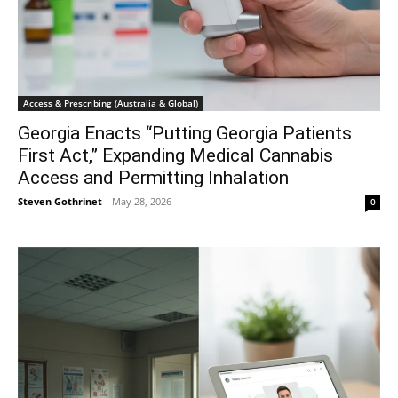
Access & Prescribing (Australia & Global)
Georgia Enacts “Putting Georgia Patients
First Act,” Expanding Medical Cannabis
Access and Permitting Inhalation
Steven Gothrinet
-
May 28, 2026
0