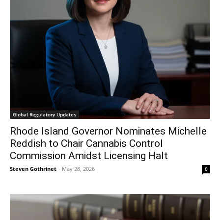
Global Regulatory Updates
Rhode Island Governor Nominates Michelle
Reddish to Chair Cannabis Control
Commission Amidst Licensing Halt
Steven Gothrinet
-
May 28, 2026
0