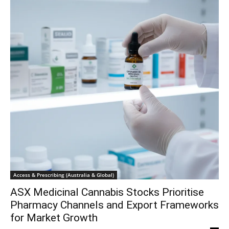
Access & Prescribing (Australia & Global)
ASX Medicinal Cannabis Stocks Prioritise
Pharmacy Channels and Export Frameworks
for Market Growth