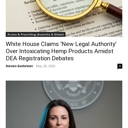
Access & Prescribing (Australia & Global)
White House Claims ‘New Legal Authority’
Over Intoxicating Hemp Products Amidst
DEA Registration Debates
Steven Gothrinet
-
May 28, 2026
0