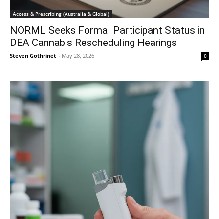
Access & Prescribing (Australia & Global)
NORML Seeks Formal Participant Status in
DEA Cannabis Rescheduling Hearings
Steven Gothrinet
-
May 28, 2026
0