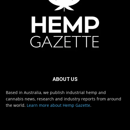
ABOUT US
Based in Australia, we publish industrial hemp and
cannabis news, research and industry reports from around
the world.
Learn more about Hemp Gazette
.