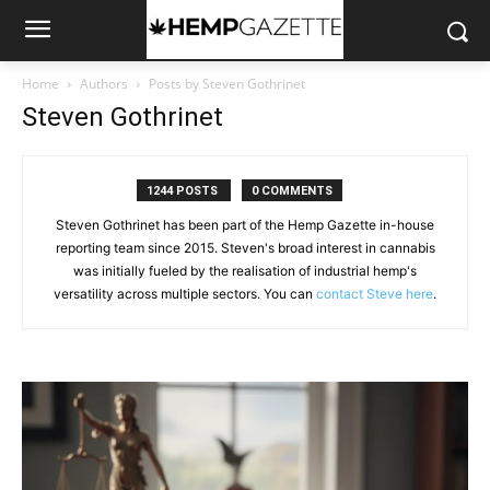
Home
Authors
Posts by Steven Gothrinet
Steven Gothrinet
1244 POSTS
0 COMMENTS
Steven Gothrinet has been part of the Hemp Gazette in-house
reporting team since 2015. Steven's broad interest in cannabis
was initially fueled by the realisation of industrial hemp's
versatility across multiple sectors. You can
contact Steve here
.