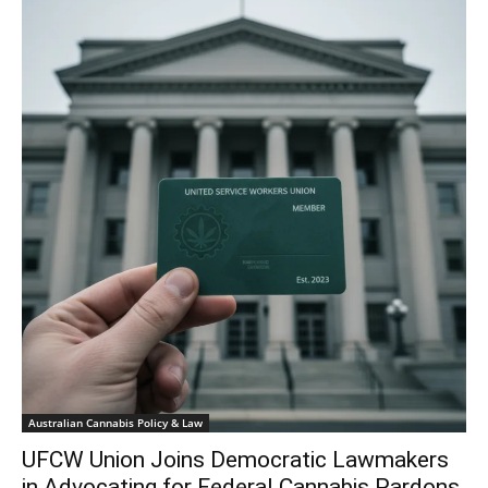
Australian Cannabis Policy & Law
UFCW Union Joins Democratic Lawmakers
in Advocating for Federal Cannabis Pardons