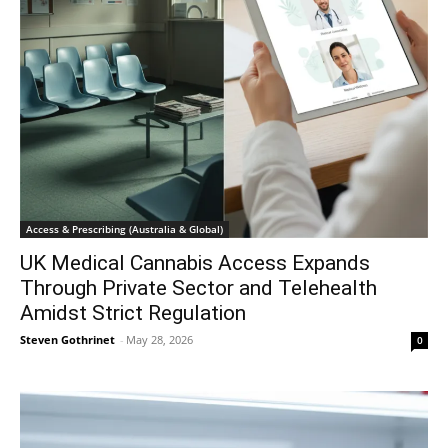
Access & Prescribing (Australia & Global)
UK Medical Cannabis Access Expands
Through Private Sector and Telehealth
Amidst Strict Regulation
Steven Gothrinet
-
May 28, 2026
0