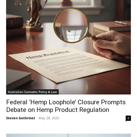
Australian Cannabis Policy & Law
Federal ‘Hemp Loophole’ Closure Prompts
Debate on Hemp Product Regulation
Steven Gothrinet
-
May 28, 2026
0