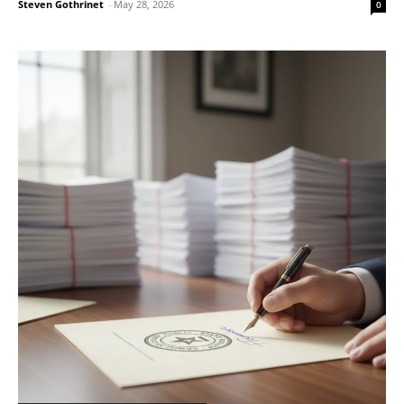
Steven Gothrinet
-
May 28, 2026
0