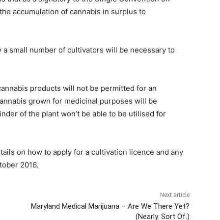
d the accumulation of cannabis in surplus to
 a small number of cultivators will be necessary to
cannabis products will not be permitted for an
cannabis grown for medicinal purposes will be
nder of the plant won’t be able to be utilised for
tails on how to apply for a cultivation licence and any
tober 2016.
Next article
Maryland Medical Marijuana – Are We There Yet?
(Nearly. Sort Of.)