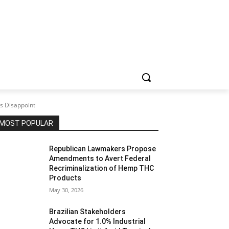
s Disappoint
MOST POPULAR
Republican Lawmakers Propose
Amendments to Avert Federal
Recriminalization of Hemp THC
Products
May 30, 2026
Brazilian Stakeholders
Advocate for 1.0% Industrial