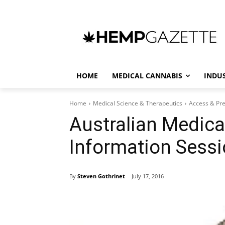
HOME
MEDICAL CANNABIS
INDU
Home
Medical Science & Therapeutics
Access & Pre
Australian Medica
Information Sessi
By
Steven Gothrinet
July 17, 2016