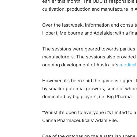
earlier this month. The ODC is responsible
cultivation, production and manufacture in A
Over the last week, information and consult
Hobart, Melbourne and Adelaide; with a final
The sessions were geared towards parties wi
manufacturers. The sessions also provided a
ongoing development of Australia’s
medical
However, it’s been said the game is rigged. 
by smaller potential growers; some of who
dominated by big players; i.e. Big Pharma.
“Whilst it’s open to everyone it’s limited to 
Canna Pharmaceuticals’ Adam Pile.
One of the gotchas on the Australian scene 