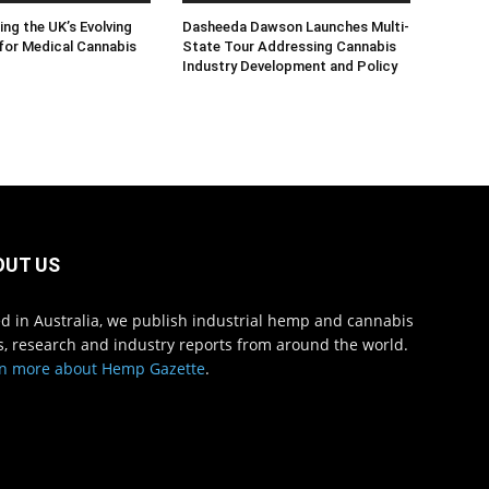
ng the UK’s Evolving
Dasheeda Dawson Launches Multi-
for Medical Cannabis
State Tour Addressing Cannabis
Industry Development and Policy
OUT US
d in Australia, we publish industrial hemp and cannabis
, research and industry reports from around the world.
n more about Hemp Gazette
.