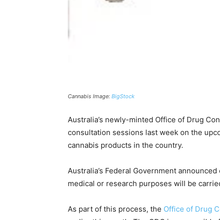
Cannabis Image:
BigStock
Australia’s newly-minted Office of Drug Cont
consultation sessions last week on the upc
cannabis products in the country.
Australia’s Federal Government announced e
medical or research purposes will be carrie
As part of this process, the
Office of Drug C