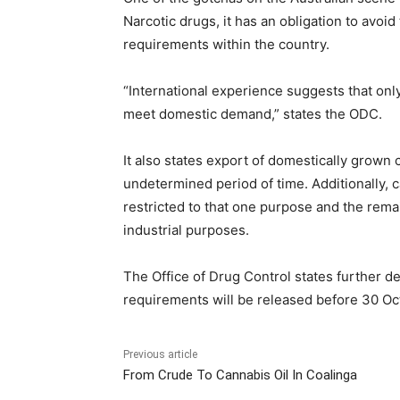
Narcotic drugs, it has an obligation to avoi
requirements within the country.
“International experience suggests that only
meet domestic demand,” states the ODC.
It also states export of domestically grown 
undetermined period of time. Additionally, 
restricted to that one purpose and the remai
industrial purposes.
The Office of Drug Control states further de
requirements will be released before 30 Oc
Previous article
From Crude To Cannabis Oil In Coalinga