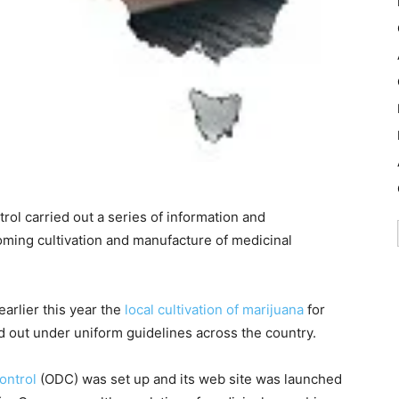
rol carried out a series of information and
oming cultivation and manufacture of medicinal
arlier this year the
local cultivation of marijuana
for
d out under uniform guidelines across the country.
ontrol
(ODC) was set up and its web site was launched