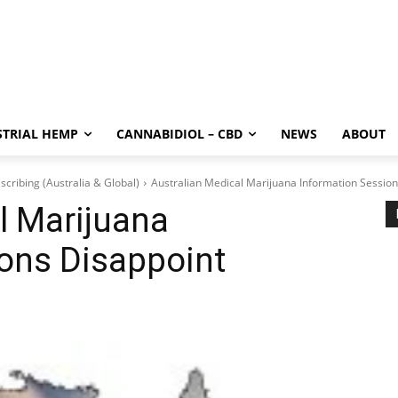
STRIAL HEMP
CANNABIDIOL – CBD
NEWS
ABOUT
scribing (Australia & Global)
Australian Medical Marijuana Information Session
l Marijuana
ons Disappoint