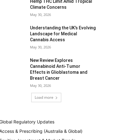
Hemp THC Limit Amid Tropical
Climate Concerns
May 30, 2026
Understanding the UK’s Evolving
Landscape for Medical
Cannabis Access
May 30, 2026
New Review Explores
Cannabinoid Anti-Tumor
Effects in Glioblastoma and
Breast Cancer
May 30, 2026
Load more
Global Regulatory Updates
Access & Prescribing (Australia & Global)