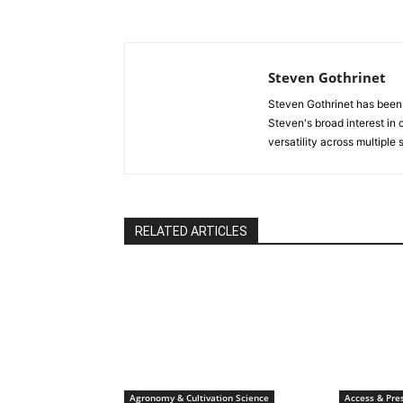
Steven Gothrinet
Steven Gothrinet has been
Steven's broad interest in c
versatility across multiple
RELATED ARTICLES
Agronomy & Cultivation Science
Access & Pres