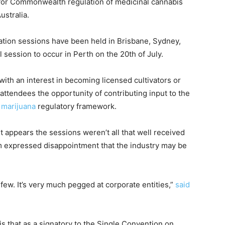
 for Commonwealth regulation of medicinal cannabis
ustralia.
ation sessions have been held in Brisbane, Sydney,
 session to occur in Perth on the 20th of July.
th an interest in becoming licensed cultivators or
ttendees the opportunity of contributing input to the
 marijuana
regulatory framework.
It appears the sessions weren’t all that well received
m expressed disappointment that the industry may be
a few. It’s very much pegged at corporate entities,”
said
is that as a signatory to the Single Convention on