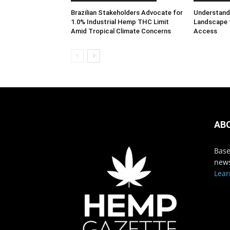
Brazilian Stakeholders Advocate for
Understandi
1.0% Industrial Hemp THC Limit
Landscape 
Amid Tropical Climate Concerns
Access
AB
Base
news
Lear