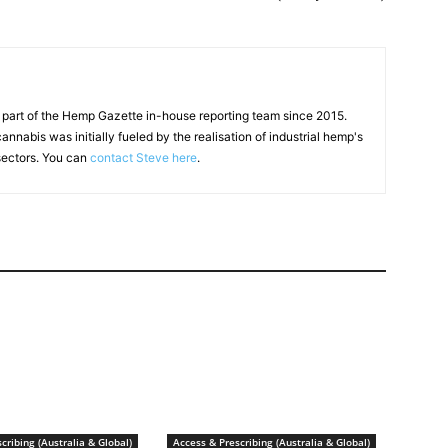
 part of the Hemp Gazette in-house reporting team since 2015.
annabis was initially fueled by the realisation of industrial hemp's
 sectors. You can
contact Steve here
.
cribing (Australia & Global)
Access & Prescribing (Australia & Global)