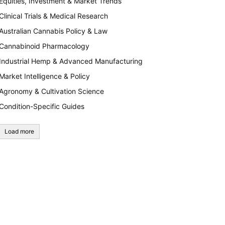
Equities, Investment & Market Trends
Clinical Trials & Medical Research
Australian Cannabis Policy & Law
Cannabinoid Pharmacology
Industrial Hemp & Advanced Manufacturing
Market Intelligence & Policy
Agronomy & Cultivation Science
Condition-Specific Guides
Load more