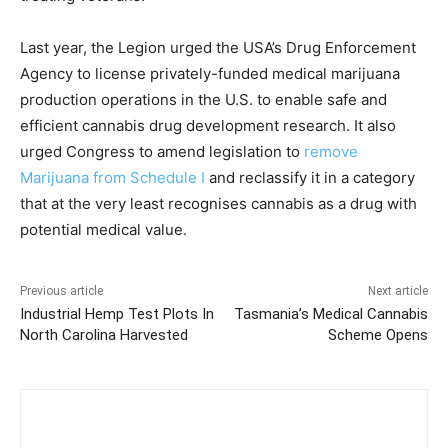
Last year, the Legion urged the USA’s Drug Enforcement
Agency to license privately-funded medical marijuana
production operations in the U.S. to enable safe and
efficient cannabis drug development research. It also
urged Congress to amend legislation to
remove
Marijuana from Schedule I
and reclassify it in a category
that at the very least recognises cannabis as a drug with
potential medical value.
Previous article
Next article
Industrial Hemp Test Plots In
Tasmania’s Medical Cannabis
North Carolina Harvested
Scheme Opens