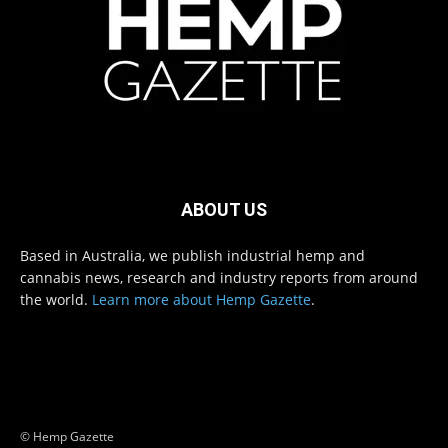
ABOUT US
Based in Australia, we publish industrial hemp and
cannabis news, research and industry reports from around
the world.
Learn more about Hemp Gazette
.
© Hemp Gazette