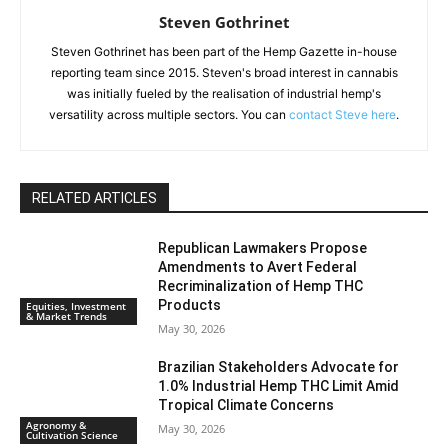
Steven Gothrinet
Steven Gothrinet has been part of the Hemp Gazette in-house
reporting team since 2015. Steven's broad interest in cannabis
was initially fueled by the realisation of industrial hemp's
versatility across multiple sectors. You can
contact Steve here
.
RELATED ARTICLES
Republican Lawmakers Propose
Amendments to Avert Federal
Recriminalization of Hemp THC
Products
Equities, Investment
& Market Trends
May 30, 2026
Brazilian Stakeholders Advocate for
1.0% Industrial Hemp THC Limit Amid
Tropical Climate Concerns
Agronomy &
May 30, 2026
Cultivation Science