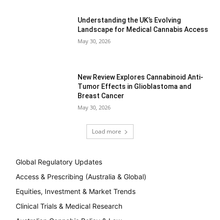
Understanding the UK’s Evolving
Landscape for Medical Cannabis Access
May 30, 2026
New Review Explores Cannabinoid Anti-
Tumor Effects in Glioblastoma and
Breast Cancer
May 30, 2026
Load more
Global Regulatory Updates
Access & Prescribing (Australia & Global)
Equities, Investment & Market Trends
Clinical Trials & Medical Research