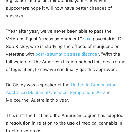
legislation at the last minute this year – however,
supporters hope it will now have better chances of
success..
“Year after year, we’ve never been able to pass the
Veterans Equal Access amendment,”
said
psychiatrist Dr.
Sue Sisley, who is studying the effects of marijuana on
veterans with
post-traumatic stress disorder
. “With the
full weight of the American Legion behind this next round
of legislation, I know we can finally get this approved.”
Dr. Sisley was a speaker at the
United In Compassion
Australian Medicinal Cannabis Symposium 2017
in
Melbourne, Australia this year.
This isn’t the first time the American Legion has adopted
a resolution in relation to the use of medical cannabis in
treating veterans.