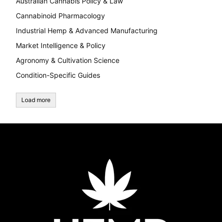
Australian Cannabis Policy & Law
Cannabinoid Pharmacology
Industrial Hemp & Advanced Manufacturing
Market Intelligence & Policy
Agronomy & Cultivation Science
Condition-Specific Guides
Load more