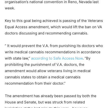
organisation’s national convention in Reno, Nevada last
week.
Key to this goal being achieved is passing of the Veterans
Equal Access amendment, which would lift the ban on VA
doctors discussing and recommending cannabis.
” It would prevent the V.A. from punishing its doctors who
write medical cannabis recommendations in accordance
with state law,”
according to Safe Access Now
. “By
prohibiting the punishment of V.A. doctors, the
amendment would allow veterans living in medical
cannabis states to obtain a medical cannabis
recommendation from their doctor.”
The amendment has already been passed by both the
House and Senate, but was struck from related