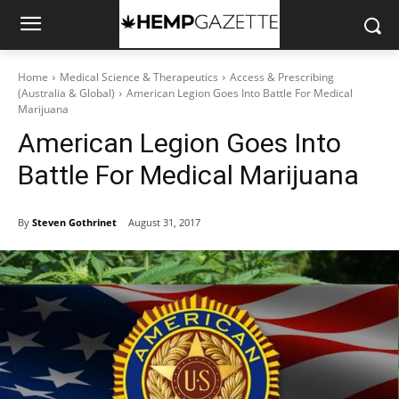
Home
Medical Science & Therapeutics
Access & Prescribing
(Australia & Global)
American Legion Goes Into Battle For Medical
Marijuana
American Legion Goes Into
Battle For Medical Marijuana
By
Steven Gothrinet
August 31, 2017