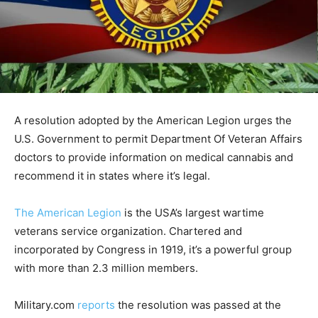
A resolution adopted by the American Legion urges the
U.S. Government to permit Department Of Veteran Affairs
doctors to provide information on medical cannabis and
recommend it in states where it’s legal.
The American Legion
is the USA’s largest wartime
veterans service organization. Chartered and
incorporated by Congress in 1919, it’s a powerful group
with more than 2.3 million members.
Military.com
reports
the resolution was passed at the