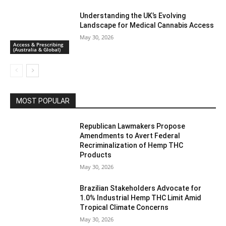
Understanding the UK’s Evolving
Landscape for Medical Cannabis Access
May 30, 2026
Access & Prescribing
(Australia & Global)
MOST POPULAR
Republican Lawmakers Propose
Amendments to Avert Federal
Recriminalization of Hemp THC
Products
May 30, 2026
Brazilian Stakeholders Advocate for
1.0% Industrial Hemp THC Limit Amid
Tropical Climate Concerns
May 30, 2026