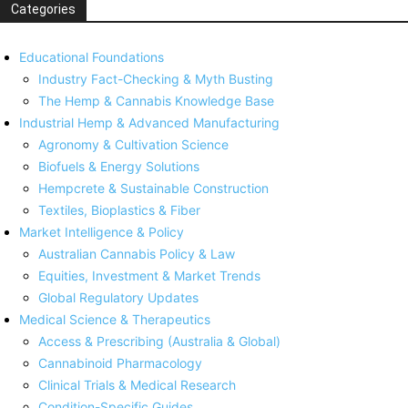
Categories
Educational Foundations
Industry Fact-Checking & Myth Busting
The Hemp & Cannabis Knowledge Base
Industrial Hemp & Advanced Manufacturing
Agronomy & Cultivation Science
Biofuels & Energy Solutions
Hempcrete & Sustainable Construction
Textiles, Bioplastics & Fiber
Market Intelligence & Policy
Australian Cannabis Policy & Law
Equities, Investment & Market Trends
Global Regulatory Updates
Medical Science & Therapeutics
Access & Prescribing (Australia & Global)
Cannabinoid Pharmacology
Clinical Trials & Medical Research
Condition-Specific Guides