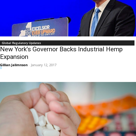
Global Regulatory Updates
New York’s Governor Backs Industrial Hemp
Expansion
Gillian Jalimnson
-
January 12, 2017
0