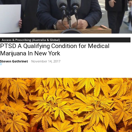
Access & Prescribing (Australia & Global)
PTSD A Qualifying Condition for Medical
Marijuana In New York
Steven Gothrinet
-
November 14, 2017
0