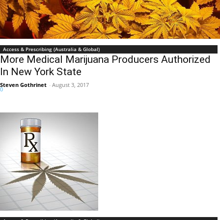
Access & Prescribing (Australia & Global)
More Medical Marijuana Producers Authorized
In New York State
Steven Gothrinet
-
August 3, 2017
0