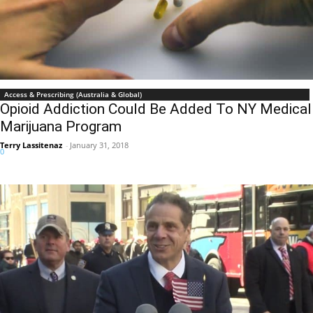
Access & Prescribing (Australia & Global)
Opioid Addiction Could Be Added To NY Medical
Marijuana Program
Terry Lassitenaz
-
January 31, 2018
0