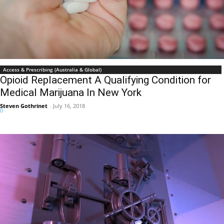
Access & Prescribing (Australia & Global)
Opioid Replacement A Qualifying Condition for
Medical Marijuana In New York
Steven Gothrinet
-
July 16, 2018
0