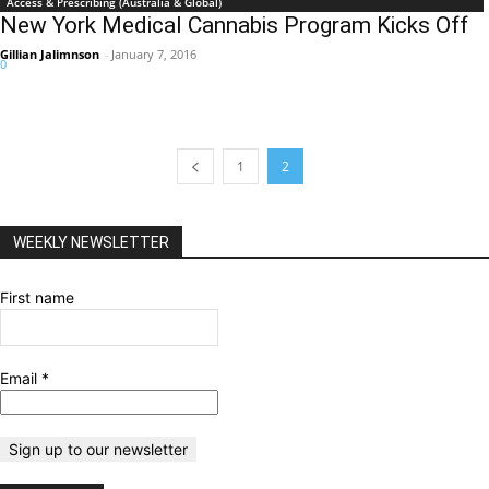
Access & Prescribing (Australia & Global)
New York Medical Cannabis Program Kicks Off
Gillian Jalimnson
-
January 7, 2016
0
1
2
WEEKLY NEWSLETTER
First name
Email
*