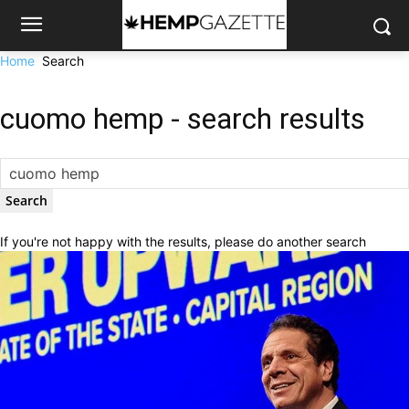
Home
Search
cuomo hemp
-
search results
If you're not happy with the results, please do another search