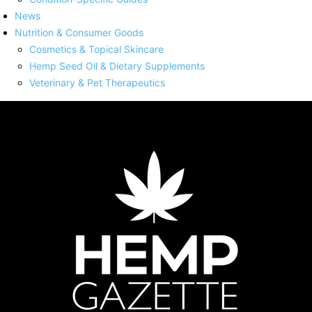
News
Nutrition & Consumer Goods
Cosmetics & Topical Skincare
Hemp Seed Oil & Dietary Supplements
Veterinary & Pet Therapeutics