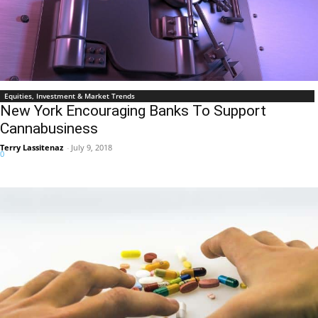
Equities, Investment & Market Trends
New York Encouraging Banks To Support
Cannabusiness
Terry Lassitenaz
-
July 9, 2018
0